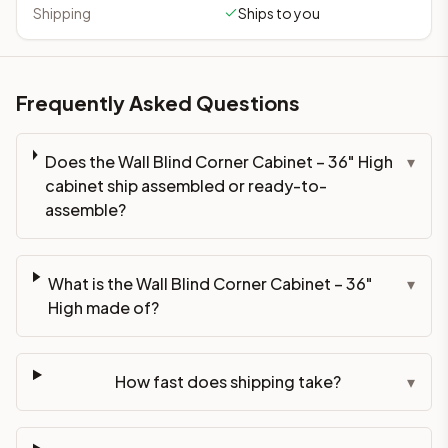
Shipping
Ships to you
Frequently Asked Questions
Does the Wall Blind Corner Cabinet – 36" High
▾
cabinet ship assembled or ready-to-
assemble?
What is the Wall Blind Corner Cabinet – 36"
▾
High made of?
How fast does shipping take?
▾