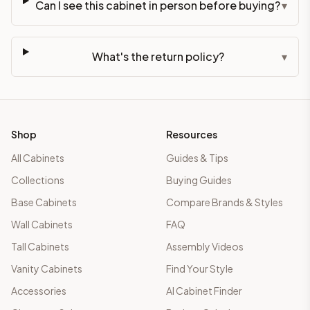
Can I see this cabinet in person before buying?
▾
What's the return policy?
▾
Shop
Resources
All Cabinets
Guides & Tips
Collections
Buying Guides
Base Cabinets
Compare Brands & Styles
Wall Cabinets
FAQ
Tall Cabinets
Assembly Videos
Vanity Cabinets
Find Your Style
Accessories
AI Cabinet Finder