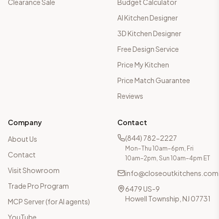
Clearance Sale
Budget Calculator
AI Kitchen Designer
3D Kitchen Designer
Free Design Service
Price My Kitchen
Price Match Guarantee
Reviews
Company
Contact
(844) 782-2227
About Us
Mon–Thu 10am–6pm, Fri
Contact
10am–2pm, Sun 10am–4pm ET
Visit Showroom
info@closeoutkitchens.com
Trade Pro Program
6479 US-9
Howell Township, NJ 07731
MCP Server (for AI agents)
YouTube