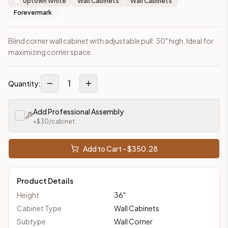
Uptown White
Wall Cabinets
Wall Cabinets
Forevermark
Blind corner wall cabinet with adjustable pull. 30" high. Ideal for
maximizing corner space.
1
Quantity:
Add Professional Assembly
+$
30
/cabinet
Add to Cart - $
350.28
Product Details
Height
36
"
Cabinet Type
Wall Cabinets
Subtype
Wall Corner