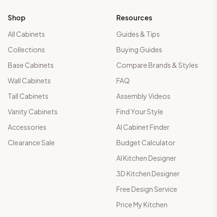
Shop
Resources
All Cabinets
Guides & Tips
Collections
Buying Guides
Base Cabinets
Compare Brands & Styles
Wall Cabinets
FAQ
Tall Cabinets
Assembly Videos
Vanity Cabinets
Find Your Style
Accessories
AI Cabinet Finder
Clearance Sale
Budget Calculator
AI Kitchen Designer
3D Kitchen Designer
Free Design Service
Price My Kitchen