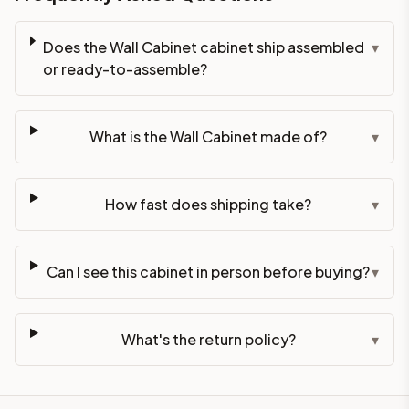
Does the Wall Cabinet cabinet ship assembled
▾
or ready-to-assemble?
What is the Wall Cabinet made of?
▾
How fast does shipping take?
▾
Can I see this cabinet in person before buying?
▾
What's the return policy?
▾