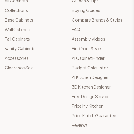
All Cabinets
Guides & Tips
Collections
Buying Guides
Base Cabinets
Compare Brands & Styles
Wall Cabinets
FAQ
Tall Cabinets
Assembly Videos
Vanity Cabinets
Find Your Style
Accessories
AI Cabinet Finder
Clearance Sale
Budget Calculator
AI Kitchen Designer
3D Kitchen Designer
Free Design Service
Price My Kitchen
Price Match Guarantee
Reviews