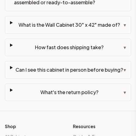
assembled or ready-to-assemble?
What is the Wall Cabinet 30" x 42" made of?
▾
How fast does shipping take?
▾
Can I see this cabinet in person before buying?
▾
What's the return policy?
▾
Shop
Resources