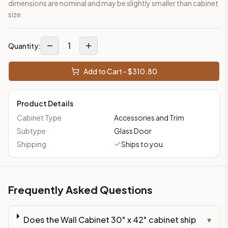
dimensions are nominal and may be slightly smaller than cabinet
size.
1
Quantity:
Add to Cart - $
310.80
Product Details
Cabinet Type
Accessories and Trim
Subtype
Glass Door
Shipping
Ships to you
Frequently Asked Questions
Does the Wall Cabinet 30" x 42" cabinet ship
▾