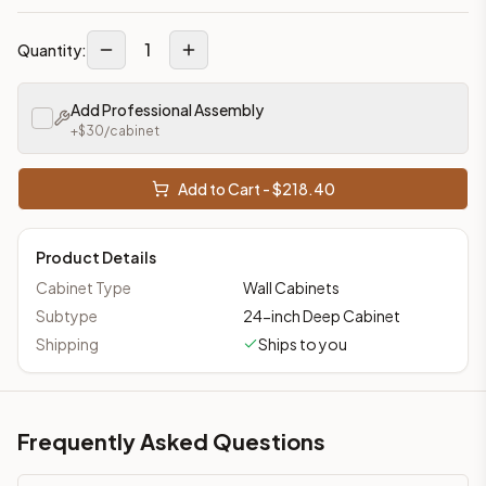
1
Quantity:
Add Professional Assembly
+$
30
/cabinet
Add to Cart - $
218.40
Product Details
Cabinet Type
Wall Cabinets
Subtype
24-inch Deep Cabinet
Shipping
Ships to you
Frequently Asked Questions