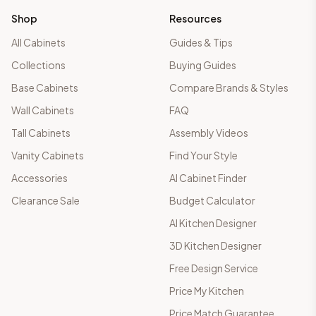
Shop
Resources
All Cabinets
Guides & Tips
Collections
Buying Guides
Base Cabinets
Compare Brands & Styles
Wall Cabinets
FAQ
Tall Cabinets
Assembly Videos
Vanity Cabinets
Find Your Style
Accessories
AI Cabinet Finder
Clearance Sale
Budget Calculator
AI Kitchen Designer
3D Kitchen Designer
Free Design Service
Price My Kitchen
Price Match Guarantee