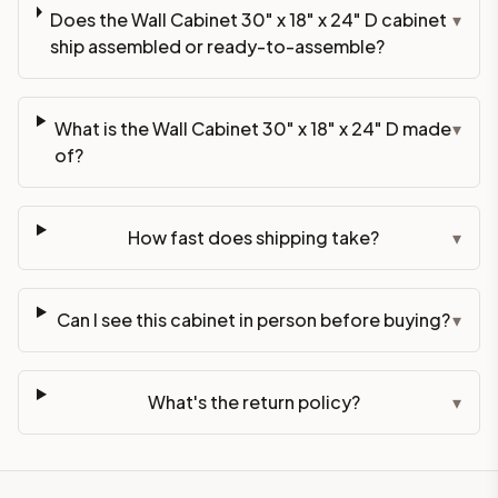
Does the Wall Cabinet 30" x 18" x 24" D cabinet
▾
ship assembled or ready-to-assemble?
What is the Wall Cabinet 30" x 18" x 24" D made
▾
of?
How fast does shipping take?
▾
Can I see this cabinet in person before buying?
▾
What's the return policy?
▾