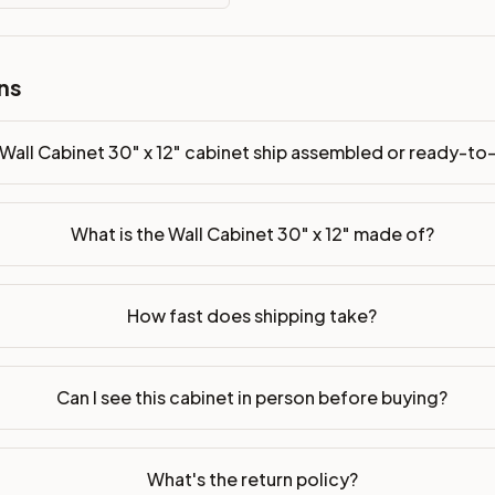
ready-to-assemble?
p freight costs low. You can add professional assembly at ch
ns
ood. Drawer box: 5/8" Solid Wood Dovetail. Interior: Matchin
on, NJ warehouse via freight carrier. Most U.S. addresses rece
Wall Cabinet 30" x 12" cabinet ship assembled or ready-t
 Township, NJ 07731 to see finishes, door styles, and quality
What is the Wall Cabinet 30" x 12" made of?
in 30 days for a refund (less return freight). Assembled or mod
sign your kitchen
.
How fast does shipping take?
Can I see this cabinet in person before buying?
What's the return policy?