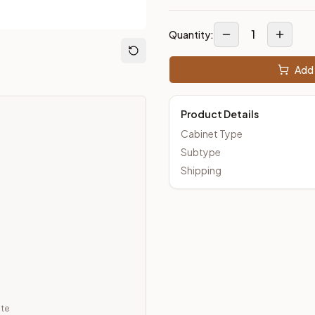
1
Quantity:
Add 
Product Details
Cabinet Type
Subtype
Shipping
ate