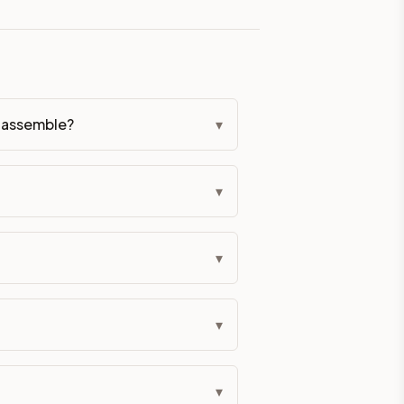
eckout if you'd prefer it pre-built. Assembly typically adds
g Color. All hardware (soft-close hinges and drawer glides) i
ive delivery within 5-10 business days. You'll get a live frei
o-assemble?
▾
 up close. Call (844) 782-2227 to confirm hours or order a f
▾
ified cabinets are not eligible for return. See our refund poli
▾
▾
▾