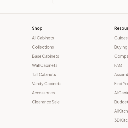
Shop
Resou
All Cabinets
Guides
Collections
Buying
Base Cabinets
Compar
Wall Cabinets
FAQ
Tall Cabinets
Assemb
Vanity Cabinets
Find Yo
Accessories
AI Cabi
Clearance Sale
Budget
AI Kitc
3D Kit