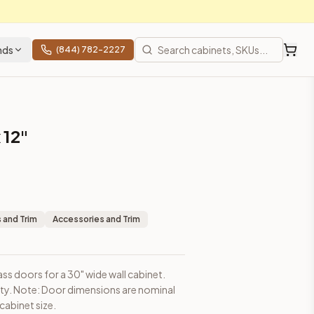
nds
(844) 782-2227
 12"
sions are nominal and may be slightly smaller than cabinet siz
 and Trim
Accessories and Trim
ass doors for a 30" wide wall cabinet.
ity. Note: Door dimensions are nominal
ces, shipping from Howell, NJ.
cabinet size.