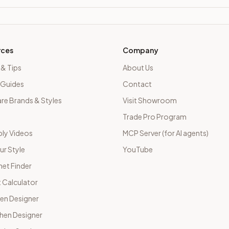
rces
Company
 & Tips
About Us
 Guides
Contact
e Brands & Styles
Visit Showroom
Trade Pro Program
ly Videos
MCP Server (for AI agents)
ur Style
YouTube
net Finder
 Calculator
hen Designer
chen Designer