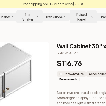
Free shipping on RTA orders over $2,900
Thin
Raised
Shaker
Transitional
Bra
Shaker
Panel
Wall Cabinet 30" x
SKU:
W3012B
$
116.76
 cabinet. Adds elegant display functionality. Note: Door dimen
Uptown White
Accessories
Forevermark
Set of two pre-installed clear gl
Adds elegant display functional
loseout Kitchens —
Transitional
style cabinetry at closeout pri
and may be slightly smaller than 