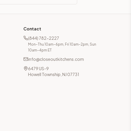
Contact
(844) 782-2227
Mon–Thu 10am–6pm, Fri 10am–2pm, Sun
10am–4pm ET
info@closeoutkitchens.com
6479 US-9
Howell Township, NJ 07731