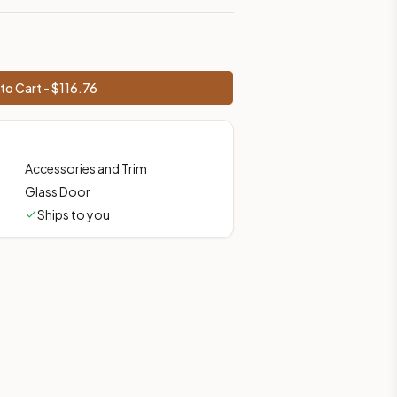
to Cart - $
116.76
Accessories and Trim
Glass Door
Ships to you