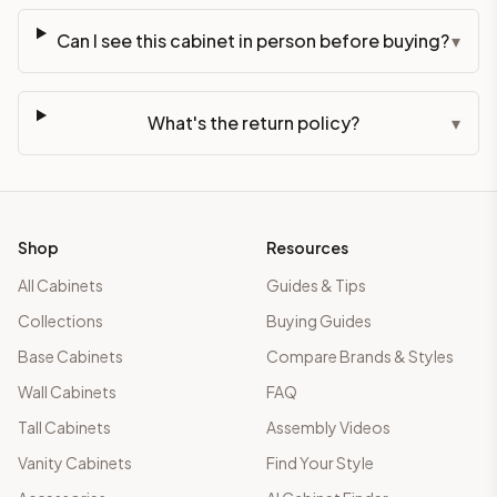
Can I see this cabinet in person before buying?
▾
What's the return policy?
▾
Shop
Resources
All Cabinets
Guides & Tips
Collections
Buying Guides
Base Cabinets
Compare Brands & Styles
Wall Cabinets
FAQ
Tall Cabinets
Assembly Videos
Vanity Cabinets
Find Your Style