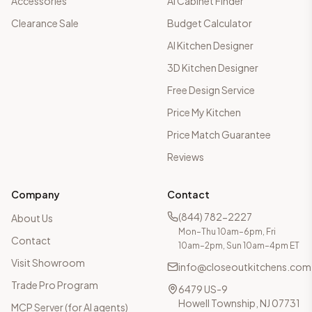
Accessories
AI Cabinet Finder
Clearance Sale
Budget Calculator
AI Kitchen Designer
3D Kitchen Designer
Free Design Service
Price My Kitchen
Price Match Guarantee
Reviews
Company
Contact
(844) 782-2227
About Us
Mon–Thu 10am–6pm, Fri
Contact
10am–2pm, Sun 10am–4pm ET
Visit Showroom
info@closeoutkitchens.com
Trade Pro Program
6479 US-9
Howell Township, NJ 07731
MCP Server (for AI agents)