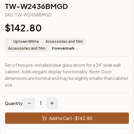
2-Drawer Base Cabinet – 30"
TW-W2436BMGD
2-Drawer Base Cabinet – 36"
SKU:
TW-W2436BMGD
3-Drawer Base Cabinet – 12"
3-Drawer Base Cabinet – 12"
$
142.80
3-Drawer Base Cabinet – 15"
3-Drawer Base Cabinet – 15"
Uptown White
Accessories and Trim
3-Drawer Base Cabinet – 18"
Accessories and Trim
Forevermark
3-Drawer Base Cabinet – 18"
More
Accessories and Trim
cabinets
Set of two pre-installed clear glass doors for a 24" wide wall
AA-EWH36
(Blaze Black Shaker)
cabinet. Adds elegant display functionality. Note: Door
AH-EWH36
(Homestead Oak Shaker)
dimensions are nominal and may be slightly smaller than cabinet
AN-W1530MGD
(Nova Light Grey Shaker)
size.
AN-W1536MGD
(Nova Light Grey Shaker)
AN-W1542MGD
(Nova Light Grey Shaker)
1
AN-W1830MGD
(Nova Light Grey Shaker)
Quantity:
AN-W1836MGD
(Nova Light Grey Shaker)
AN-W1842MGD
(Nova Light Grey Shaker)
Add to Cart - $
142.80
Frequently asked questions about this cabinet
Does the TW-W2436BMGD cabinet ship assembled or read