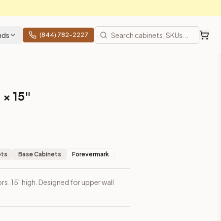
nds
(844) 782-2227
 × 15"
ets
Base Cabinets
Forevermark
rs. 15" high. Designed for upper wall