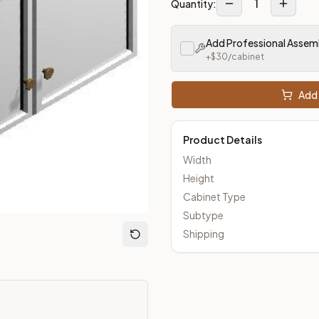
1
Quantity:
Add Professional Assem
loseout Kitchens —
Transitional
style cabinetry at closeout pri
+$
30
/cabinet
Add 
Product Details
Width
Height
Cabinet Type
Subtype
Shipping