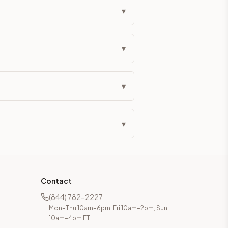
▾
▾
▾
▾
Contact
(844) 782-2227
Mon–Thu 10am–6pm, Fri 10am–2pm, Sun
10am–4pm ET