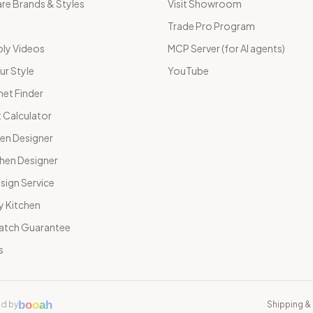
e Brands & Styles
Visit Showroom
Trade Pro Program
ly Videos
MCP Server (for AI agents)
ur Style
YouTube
net Finder
 Calculator
hen Designer
chen Designer
sign Service
y Kitchen
Match Guarantee
s
b
o
o
a
h
d by
Shipping & 