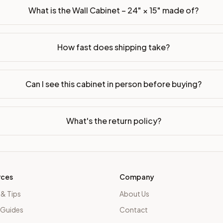
What is the Wall Cabinet – 24" × 15" made of?
How fast does shipping take?
Can I see this cabinet in person before buying?
What's the return policy?
rces
Company
 & Tips
About Us
 Guides
Contact