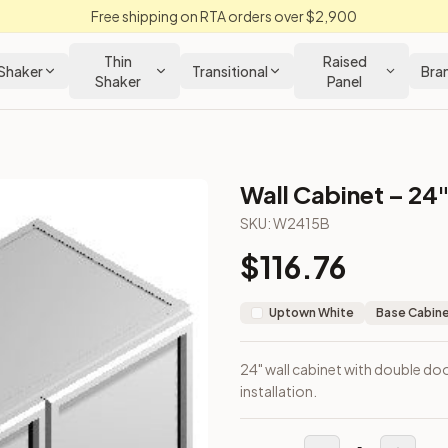
Free shipping on RTA orders over $2,900
Thin
Raised
Shaker
Transitional
Bra
Shaker
Panel
Wall Cabinet – 24"
SKU:
W2415B
$
116.76
r wall installation.
Uptown White
Base Cabin
24" wall cabinet with double doo
installation.