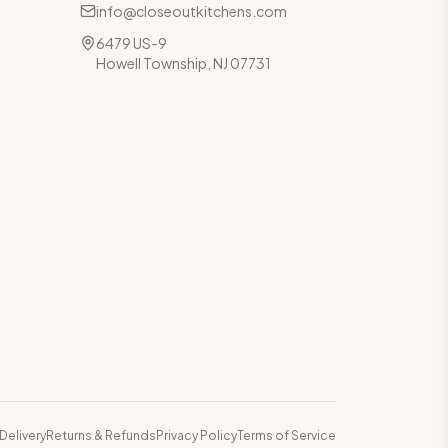
info@closeoutkitchens.com
6479 US-9
Howell Township, NJ 07731
Delivery
Returns & Refunds
Privacy Policy
Terms of Service