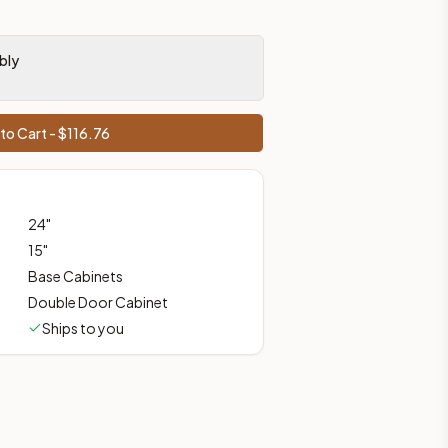
bly
ces, shipping from Howell, NJ.
to Cart - $
116.76
24
"
15
"
Base Cabinets
Double Door Cabinet
Ships to you