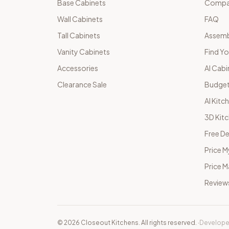
Base Cabinets
Compar
Wall Cabinets
FAQ
Tall Cabinets
Assemb
Vanity Cabinets
Find Yo
Accessories
AI Cabi
Clearance Sale
Budget
AI Kitc
3D Kit
Free De
Price M
Price 
Review
©
2026
Closeout Kitchens. All rights reserved.
·
Develope