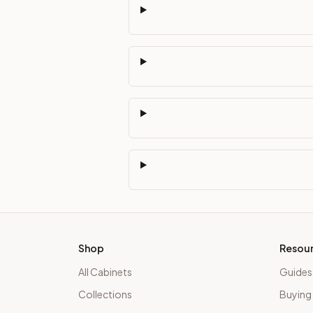
Shop
Resou
All Cabinets
Guides
Collections
Buying