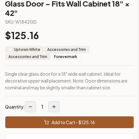
Glass Door – Fits Wall Cabinet 18" ×
This cabinet ships ready-to-assemble (RTA) by default to kee
42"
What is the Glass Door – Fits Wall Cabinet 18" × 42" made of?
Solid Wood Frame, MDF Center Panel. Door frame: 3/4" Solid W
SKU:
W1842GD
How fast does shipping take?
$
125.16
In-stock cabinets ship within 1-3 business days from our Edis
Can I see this cabinet in person before buying?
Yes — visit our SYMCO Kitchens showroom at 6479 US-9, Howell
Uptown White
Accessories and Trim
What's the return policy?
Accessories and Trim
Forevermark
Unassembled cabinets in original packaging can be returned with
Browse all
kitchen cabinets
, our full
cabinet collections
, or
de
Single clear glass door for a 18" wide wall cabinet. Ideal for
decorative upper wall placement. Note: Door dimensions are
nominal and may be slightly smaller than cabinet size.
1
Quantity:
Add to Cart - $
125.16