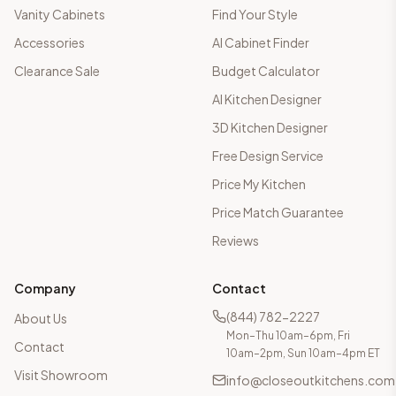
Vanity Cabinets
Find Your Style
Accessories
AI Cabinet Finder
Clearance Sale
Budget Calculator
AI Kitchen Designer
3D Kitchen Designer
Free Design Service
Price My Kitchen
Price Match Guarantee
Reviews
Company
Contact
(844) 782-2227
About Us
Mon–Thu 10am–6pm, Fri
Contact
10am–2pm, Sun 10am–4pm ET
Visit Showroom
info@closeoutkitchens.com