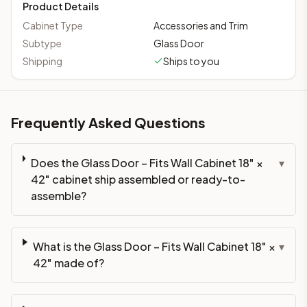
Product Details
Cabinet Type
Accessories and Trim
Subtype
Glass Door
Shipping
Ships to you
Frequently Asked Questions
Does the Glass Door – Fits Wall Cabinet 18" ×
▾
42" cabinet ship assembled or ready-to-
assemble?
What is the Glass Door – Fits Wall Cabinet 18" ×
▾
42" made of?