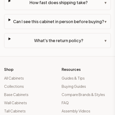
How fast does shipping take?
▾
Can I see this cabinet in person before buying?
▾
What's the return policy?
▾
Shop
Resources
All Cabinets
Guides & Tips
Collections
Buying Guides
Base Cabinets
Compare Brands & Styles
Wall Cabinets
FAQ
Tall Cabinets
Assembly Videos