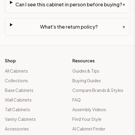
Can I see this cabinet in person before buying?
▾
What's the return policy?
▾
Shop
Resources
All Cabinets
Guides & Tips
Collections
Buying Guides
Base Cabinets
Compare Brands & Styles
Wall Cabinets
FAQ
Tall Cabinets
Assembly Videos
Vanity Cabinets
Find Your Style
Accessories
AI Cabinet Finder