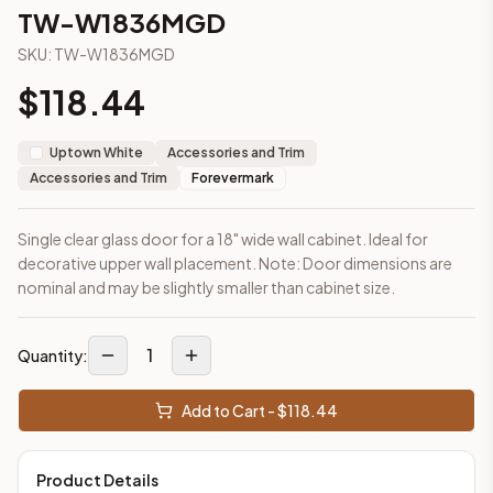
2-Drawer Base Cabinet – 30"
TW-W1836MGD
2-Drawer Base Cabinet – 36"
SKU:
TW-W1836MGD
3-Drawer Base Cabinet – 12"
3-Drawer Base Cabinet – 12"
$
118.44
3-Drawer Base Cabinet – 15"
3-Drawer Base Cabinet – 15"
Uptown White
Accessories and Trim
3-Drawer Base Cabinet – 18"
Accessories and Trim
Forevermark
3-Drawer Base Cabinet – 18"
More
Accessories and Trim
cabinets
Single clear glass door for a 18" wide wall cabinet. Ideal for
AA-EWH36
(Blaze Black Shaker)
decorative upper wall placement. Note: Door dimensions are
AH-EWH36
(Homestead Oak Shaker)
nominal and may be slightly smaller than cabinet size.
AN-W1530MGD
(Nova Light Grey Shaker)
AN-W1536MGD
(Nova Light Grey Shaker)
AN-W1542MGD
(Nova Light Grey Shaker)
1
Quantity:
AN-W1830MGD
(Nova Light Grey Shaker)
AN-W1836MGD
(Nova Light Grey Shaker)
Add to Cart - $
118.44
AN-W1842MGD
(Nova Light Grey Shaker)
Frequently asked questions about this cabinet
Product Details
Does the TW-W1836MGD cabinet ship assembled or ready-