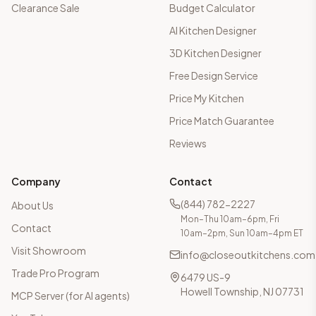
Clearance Sale
Budget Calculator
AI Kitchen Designer
3D Kitchen Designer
Free Design Service
Price My Kitchen
Price Match Guarantee
Reviews
Company
Contact
(844) 782-2227
About Us
Mon–Thu 10am–6pm, Fri
Contact
10am–2pm, Sun 10am–4pm ET
Visit Showroom
info@closeoutkitchens.com
Trade Pro Program
6479 US-9
Howell Township, NJ 07731
MCP Server (for AI agents)