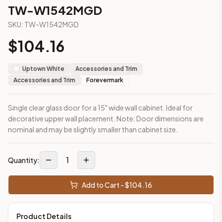
2-Drawer Base Cabinet – 30"
TW-W1542MGD
2-Drawer Base Cabinet – 36"
SKU:
TW-W1542MGD
3-Drawer Base Cabinet – 12"
3-Drawer Base Cabinet – 12"
$
104.16
3-Drawer Base Cabinet – 15"
3-Drawer Base Cabinet – 15"
Uptown White
Accessories and Trim
3-Drawer Base Cabinet – 18"
Accessories and Trim
Forevermark
3-Drawer Base Cabinet – 18"
More
Accessories and Trim
cabinets
Single clear glass door for a 15" wide wall cabinet. Ideal for
AA-EWH36
(Blaze Black Shaker)
decorative upper wall placement. Note: Door dimensions are
AH-EWH36
(Homestead Oak Shaker)
nominal and may be slightly smaller than cabinet size.
AN-W1530MGD
(Nova Light Grey Shaker)
AN-W1536MGD
(Nova Light Grey Shaker)
AN-W1542MGD
(Nova Light Grey Shaker)
1
Quantity:
AN-W1830MGD
(Nova Light Grey Shaker)
AN-W1836MGD
(Nova Light Grey Shaker)
Add to Cart - $
104.16
AN-W1842MGD
(Nova Light Grey Shaker)
Frequently asked questions about this cabinet
Product Details
Does the TW-W1542MGD cabinet ship assembled or ready-