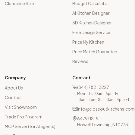
Clearance Sale
Budget Calculator
AI Kitchen Designer
3D Kitchen Designer
Free Design Service
Price My Kitchen
Price Match Guarantee
Reviews
Company
Contact
(844) 782-2227
About Us
Mon–Thu 10am–6pm, Fri
Contact
10am–2pm, Sun 10am–4pm ET
Visit Showroom
info@closeoutkitchens.com
Trade Pro Program
6479 US-9
Howell Township, NJ 07731
MCP Server (for AI agents)