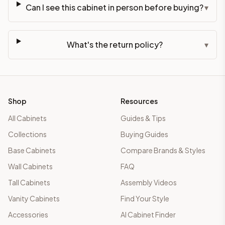
Can I see this cabinet in person before buying?
▾
What's the return policy?
▾
Shop
Resources
All Cabinets
Guides & Tips
Collections
Buying Guides
Base Cabinets
Compare Brands & Styles
Wall Cabinets
FAQ
Tall Cabinets
Assembly Videos
Vanity Cabinets
Find Your Style
Accessories
AI Cabinet Finder