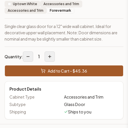
Uptown White
Accessories and Trim
Accessories and Trim
Forevermark
Single clear glass door for a 12" wide wall cabinet. Ideal for
decorative upper wall placement. Note: Door dimensions are
nominal and may be slightly smaller than cabinet size.
1
Quantity:
Add to Cart - $
45.36
Product Details
Cabinet Type
Accessories and Trim
Subtype
Glass Door
Shipping
Ships to you