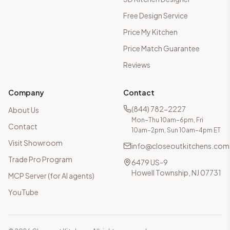
Free Design Service
Price My Kitchen
Price Match Guarantee
Reviews
Company
Contact
(844) 782-2227
About Us
Mon–Thu 10am–6pm, Fri
Contact
10am–2pm, Sun 10am–4pm ET
Visit Showroom
info@closeoutkitchens.com
Trade Pro Program
6479 US-9
Howell Township, NJ 07731
MCP Server (for AI agents)
YouTube