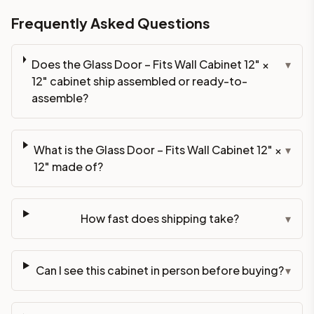
Frequently Asked Questions
Does the Glass Door – Fits Wall Cabinet 12" ×
▾
12" cabinet ship assembled or ready-to-
assemble?
What is the Glass Door – Fits Wall Cabinet 12" ×
▾
12" made of?
How fast does shipping take?
▾
Can I see this cabinet in person before buying?
▾