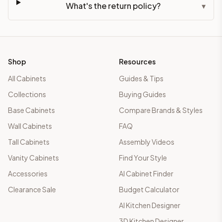
What's the return policy?
▾
Shop
Resources
All Cabinets
Guides & Tips
Collections
Buying Guides
Base Cabinets
Compare Brands & Styles
Wall Cabinets
FAQ
Tall Cabinets
Assembly Videos
Vanity Cabinets
Find Your Style
Accessories
AI Cabinet Finder
Clearance Sale
Budget Calculator
AI Kitchen Designer
3D Kitchen Designer