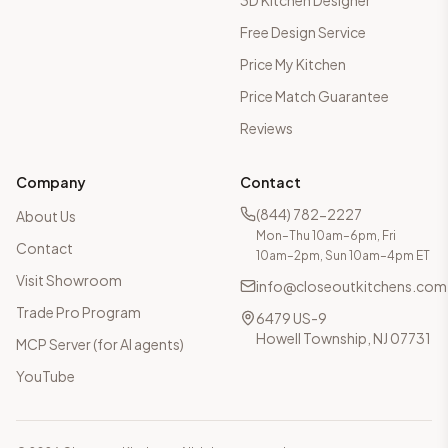
3D Kitchen Designer
Free Design Service
Price My Kitchen
Price Match Guarantee
Reviews
Company
Contact
(844) 782-2227
About Us
Mon–Thu 10am–6pm, Fri
Contact
10am–2pm, Sun 10am–4pm ET
Visit Showroom
info@closeoutkitchens.com
Trade Pro Program
6479 US-9
Howell Township, NJ 07731
MCP Server (for AI agents)
YouTube