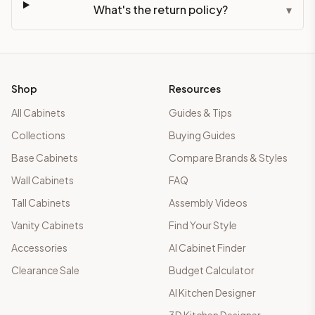
What's the return policy?
▾
Shop
Resources
All Cabinets
Guides & Tips
Collections
Buying Guides
Base Cabinets
Compare Brands & Styles
Wall Cabinets
FAQ
Tall Cabinets
Assembly Videos
Vanity Cabinets
Find Your Style
Accessories
AI Cabinet Finder
Clearance Sale
Budget Calculator
AI Kitchen Designer