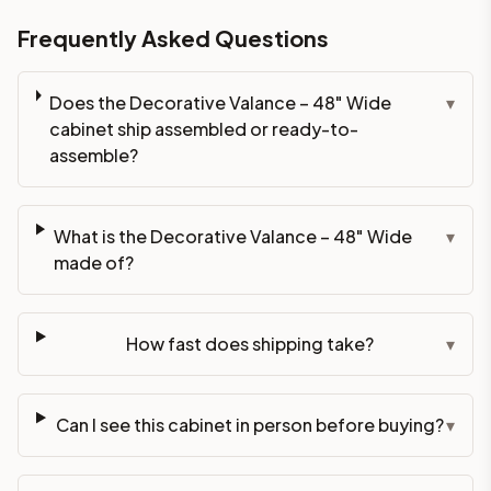
Frequently Asked Questions
Does the Decorative Valance – 48" Wide
▾
cabinet ship assembled or ready-to-
assemble?
What is the Decorative Valance – 48" Wide
▾
made of?
How fast does shipping take?
▾
Can I see this cabinet in person before buying?
▾