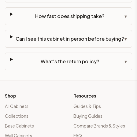
How fast does shipping take?
▾
Can I see this cabinet in person before buying?
▾
What's the return policy?
▾
Shop
Resources
All Cabinets
Guides & Tips
Collections
Buying Guides
Base Cabinets
Compare Brands & Styles
Wall Cabinets
FAQ