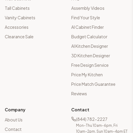
Tall Cabinets
Assembly Videos
Vanity Cabinets
Find Your Style
Accessories
AI Cabinet Finder
Clearance Sale
Budget Calculator
AI Kitchen Designer
3D Kitchen Designer
Free Design Service
Price My Kitchen
Price Match Guarantee
Reviews
Company
Contact
(844) 782-2227
About Us
Mon–Thu 10am–6pm, Fri
Contact
10am–2pm, Sun 10am–4pm ET