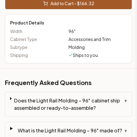
Add to Cart - $
166.32
Product Details
Width
96
"
Cabinet Type
Accessories and Trim
Subtype
Molding
Shipping
Ships to you
Frequently Asked Questions
Does the Light Rail Molding – 96" cabinet ship
▾
assembled or ready-to-assemble?
What is the Light Rail Molding – 96" made of?
▾