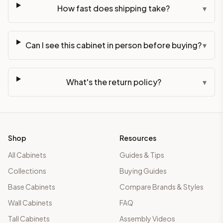
How fast does shipping take?
▾
Can I see this cabinet in person before buying?
▾
What's the return policy?
▾
Shop
Resources
All Cabinets
Guides & Tips
Collections
Buying Guides
Base Cabinets
Compare Brands & Styles
Wall Cabinets
FAQ
Tall Cabinets
Assembly Videos