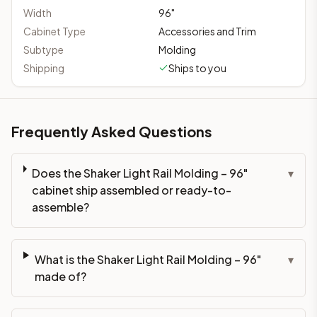
Width
96
"
Cabinet Type
Accessories and Trim
Subtype
Molding
Shipping
Ships to you
Frequently Asked Questions
Does the Shaker Light Rail Molding – 96"
▾
cabinet ship assembled or ready-to-
assemble?
What is the Shaker Light Rail Molding – 96"
▾
made of?