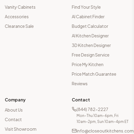
Vanity Cabinets
Find Your Style
Accessories
AI Cabinet Finder
Clearance Sale
Budget Calculator
AI Kitchen Designer
3D Kitchen Designer
Free Design Service
Price My Kitchen
Price Match Guarantee
Reviews
Company
Contact
(844) 782-2227
About Us
Mon–Thu 10am–6pm, Fri
Contact
10am–2pm, Sun 10am–4pm ET
Visit Showroom
info@closeoutkitchens.com