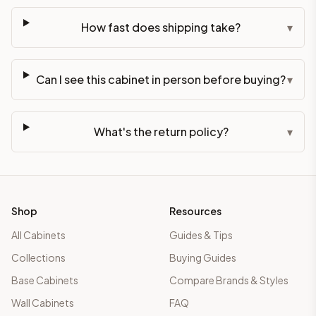
How fast does shipping take?
▾
Can I see this cabinet in person before buying?
▾
What's the return policy?
▾
Shop
Resources
All Cabinets
Guides & Tips
Collections
Buying Guides
Base Cabinets
Compare Brands & Styles
Wall Cabinets
FAQ