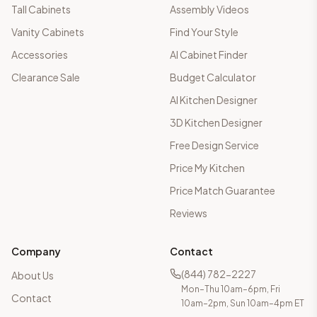
Tall Cabinets
Assembly Videos
Vanity Cabinets
Find Your Style
Accessories
AI Cabinet Finder
Clearance Sale
Budget Calculator
AI Kitchen Designer
3D Kitchen Designer
Free Design Service
Price My Kitchen
Price Match Guarantee
Reviews
Company
Contact
(844) 782-2227
About Us
Mon–Thu 10am–6pm, Fri
Contact
10am–2pm, Sun 10am–4pm ET