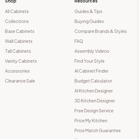
Shop
Resources
All Cabinets
Guides & Tips
Collections
Buying Guides
Base Cabinets
Compare Brands & Styles
Wall Cabinets
FAQ
Tall Cabinets
Assembly Videos
Vanity Cabinets
Find Your Style
Accessories
AI Cabinet Finder
Clearance Sale
Budget Calculator
AI Kitchen Designer
3D Kitchen Designer
Free Design Service
Price My Kitchen
Price Match Guarantee