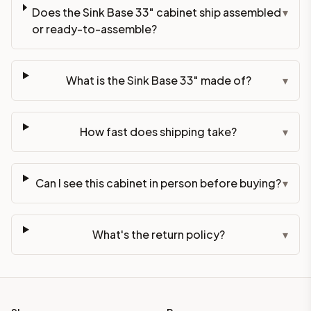
Does the Sink Base 33" cabinet ship assembled
▾
or ready-to-assemble?
What is the Sink Base 33" made of?
▾
How fast does shipping take?
▾
Can I see this cabinet in person before buying?
▾
What's the return policy?
▾