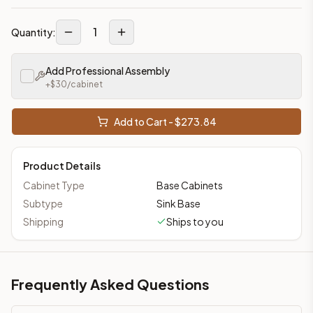
1
Quantity:
Add Professional Assembly
+$
30
/cabinet
Add to Cart - $
273.84
Product Details
Cabinet Type
Base Cabinets
Subtype
Sink Base
Shipping
Ships to you
Frequently Asked Questions