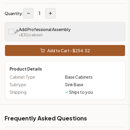
1
Quantity:
Add Professional Assembly
+$
30
/cabinet
Add to Cart - $
254.52
Product Details
Cabinet Type
Base Cabinets
Subtype
Sink Base
Shipping
Ships to you
Frequently Asked Questions