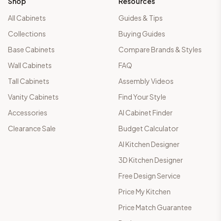
Shop
Resources
All Cabinets
Guides & Tips
Collections
Buying Guides
Base Cabinets
Compare Brands & Styles
Wall Cabinets
FAQ
Tall Cabinets
Assembly Videos
Vanity Cabinets
Find Your Style
Accessories
AI Cabinet Finder
Clearance Sale
Budget Calculator
AI Kitchen Designer
3D Kitchen Designer
Free Design Service
Price My Kitchen
Price Match Guarantee