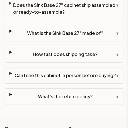
Does the Sink Base 27" cabinet ship assembled
▾
or ready-to-assemble?
What is the Sink Base 27" made of?
▾
How fast does shipping take?
▾
Can I see this cabinet in person before buying?
▾
What's the return policy?
▾