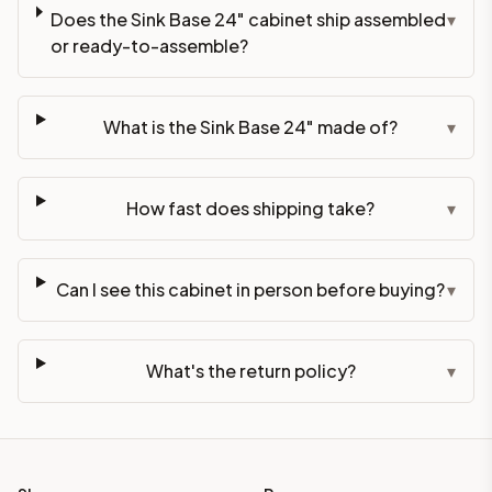
Does the Sink Base 24" cabinet ship assembled
▾
or ready-to-assemble?
What is the Sink Base 24" made of?
▾
How fast does shipping take?
▾
Can I see this cabinet in person before buying?
▾
What's the return policy?
▾