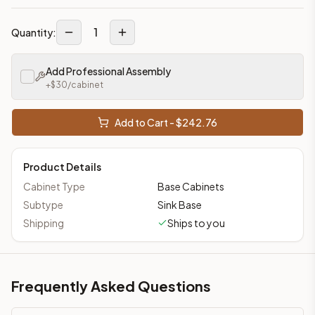
1
Quantity:
Add Professional Assembly
+$
30
/cabinet
Add to Cart - $
242.76
Product Details
Cabinet Type
Base Cabinets
Subtype
Sink Base
Shipping
Ships to you
Frequently Asked Questions