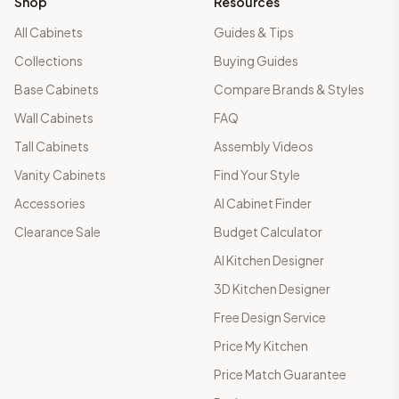
Shop
Resources
All Cabinets
Guides & Tips
Collections
Buying Guides
Base Cabinets
Compare Brands & Styles
Wall Cabinets
FAQ
Tall Cabinets
Assembly Videos
Vanity Cabinets
Find Your Style
Accessories
AI Cabinet Finder
Clearance Sale
Budget Calculator
AI Kitchen Designer
3D Kitchen Designer
Free Design Service
Price My Kitchen
Price Match Guarantee