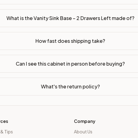
sembled or ready-to-assemble?
p freight costs low. You can add professional assembly at ch
What is the Vanity Sink Base – 2 Drawers Left made of?
ood. Drawer box: 5/8" Solid Wood Dovetail. Interior: Matchin
How fast does shipping take?
on, NJ warehouse via freight carrier. Most U.S. addresses rece
 Township, NJ 07731 to see finishes, door styles, and quality
Can I see this cabinet in person before buying?
in 30 days for a refund (less return freight). Assembled or mod
sign your kitchen
.
What's the return policy?
rces
Company
 & Tips
About Us