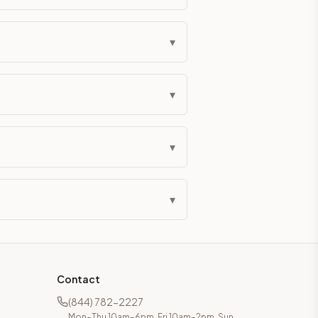
eckout if you'd prefer it pre-built. Assembly typically adds
▾
g Color. All hardware (soft-close hinges and drawer glides) i
▾
ive delivery within 5-10 business days. You'll get a live frei
 up close. Call (844) 782-2227 to confirm hours or order a f
▾
ified cabinets are not eligible for return. See our refund poli
▾
Contact
(844) 782-2227
Mon–Thu 10am–6pm, Fri 10am–2pm, Sun