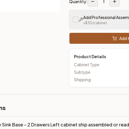
1
Quantity:
Add Professional Assem
+$
30
/cabinet
Add t
Product Details
Cabinet Type
Subtype
Shipping
ns
y Sink Base – 2 Drawers Left cabinet ship assembled or re