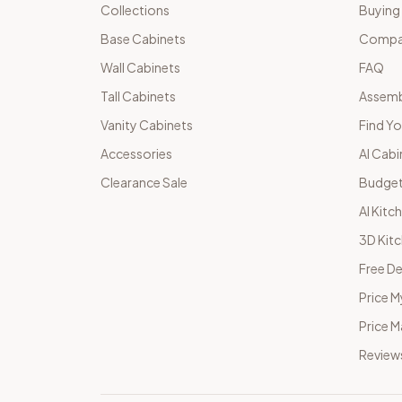
Collections
Buying
Base Cabinets
Compar
Wall Cabinets
FAQ
Tall Cabinets
Assemb
Vanity Cabinets
Find Yo
Accessories
AI Cabi
Clearance Sale
Budget
AI Kitc
3D Kit
Free De
Price M
Price 
Review