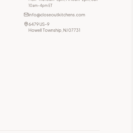
10am–4pm ET
info@closeoutkitchens.com
6479 US-9
Howell Township, NJ 07731