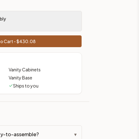
bly
o Cart - $
430.08
Vanity Cabinets
Vanity Base
Ships to you
ady-to-assemble?
▾