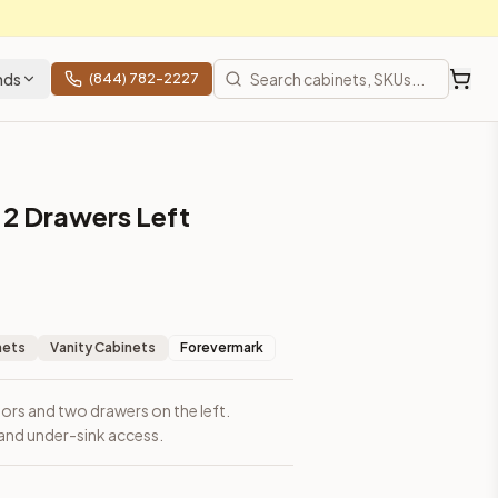
nds
(844) 782-2227
 2 Drawers Left
nets
Vanity Cabinets
Forevermark
ors and two drawers on the left.
and under-sink access.
ces, shipping from Howell, NJ.