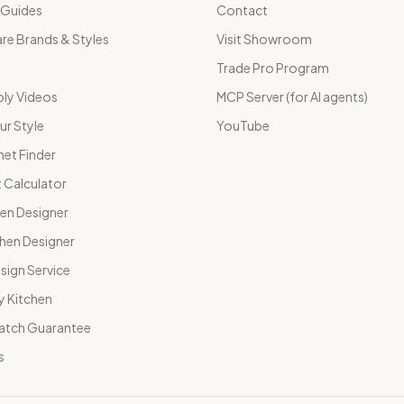
 Guides
Contact
e Brands & Styles
Visit Showroom
Trade Pro Program
ly Videos
MCP Server (for AI agents)
ur Style
YouTube
net Finder
 Calculator
hen Designer
chen Designer
sign Service
y Kitchen
Match Guarantee
s