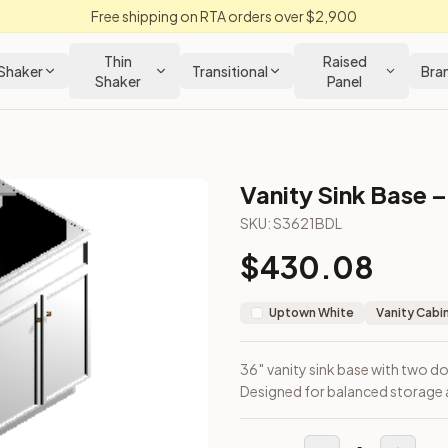
Free shipping on RTA orders over $2,900
Thin
Raised
Shaker
Transitional
Bra
Shaker
Panel
Vanity Sink Base –
abinet
SKU:
S3621BDL
$
430.08
left. Designed for balanced storage and under-sink access.
Uptown White
Vanity Cabi
36″ vanity sink base with two do
Designed for balanced storage 
loseout Kitchens —
Transitional
style cabinetry at closeout pri