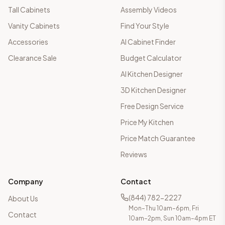
Tall Cabinets
Assembly Videos
Vanity Cabinets
Find Your Style
Accessories
AI Cabinet Finder
Clearance Sale
Budget Calculator
AI Kitchen Designer
3D Kitchen Designer
Free Design Service
Price My Kitchen
Price Match Guarantee
Reviews
Company
Contact
(844) 782-2227
About Us
Mon–Thu 10am–6pm, Fri
Contact
10am–2pm, Sun 10am–4pm ET