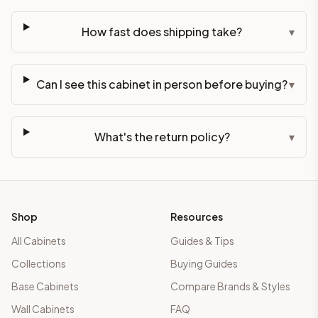
How fast does shipping take?
▾
Can I see this cabinet in person before buying?
▾
What's the return policy?
▾
Shop
Resources
All Cabinets
Guides & Tips
Collections
Buying Guides
Base Cabinets
Compare Brands & Styles
Wall Cabinets
FAQ