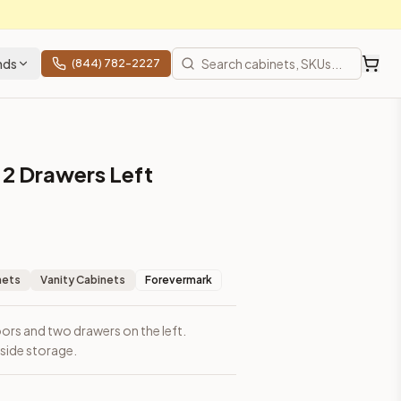
nds
(844) 782-2227
 2 Drawers Left
nets
Vanity Cabinets
Forevermark
ors and two drawers on the left.
side storage.
ces, shipping from Howell, NJ.