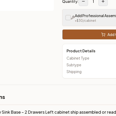
1
Quantity:
Add Professional Assem
+$
30
/cabinet
Add t
Product Details
Cabinet Type
Subtype
Shipping
ns
y Sink Base – 2 Drawers Left cabinet ship assembled or re