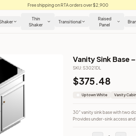
Free shipping on RTA orders over $2,900
Thin
Raised
Shaker
Transitional
Bra
Shaker
Panel
Vanity Sink Base –
abinet
SKU:
S3021DL
$
375.48
eft. Provides under-sink access and side storage.
Uptown White
Vanity Cabi
30″ vanity sink base with two do
Provides under-sink access and 
loseout Kitchens —
Transitional
style cabinetry at closeout pri