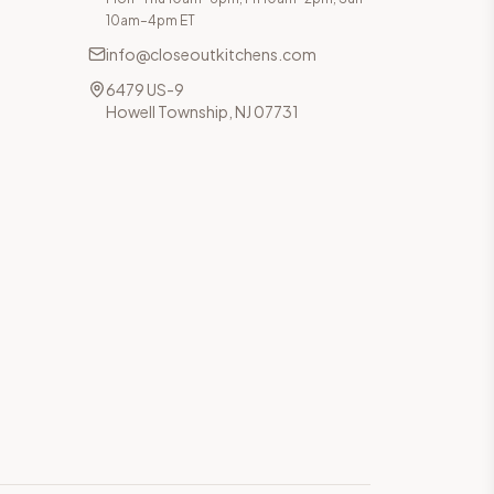
10am–4pm ET
info@closeoutkitchens.com
6479 US-9
Howell Township, NJ 07731