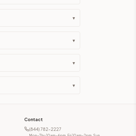
eckout if you'd prefer it pre-built. Assembly typically adds
▾
g Color. All hardware (soft-close hinges and drawer glides) i
▾
ive delivery within 5-10 business days. You'll get a live frei
 up close. Call (844) 782-2227 to confirm hours or order a f
▾
ified cabinets are not eligible for return. See our refund poli
▾
Contact
(844) 782-2227
Mon–Thu 10am–6pm, Fri 10am–2pm, Sun