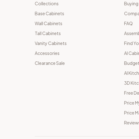
Collections
Buying
Base Cabinets
Compar
Wall Cabinets
FAQ
Tall Cabinets
Assemb
Vanity Cabinets
Find Yo
Accessories
AI Cabi
Clearance Sale
Budget
AI Kitc
3D Kit
Free De
Price M
Price 
Review