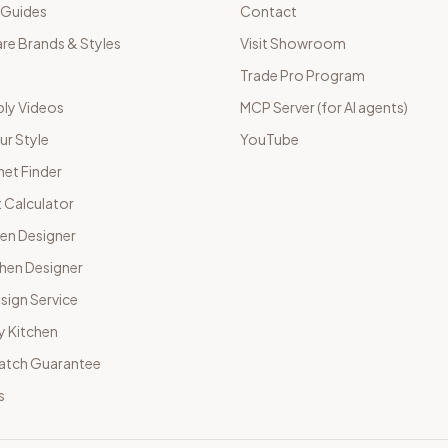
 Guides
Contact
e Brands & Styles
Visit Showroom
Trade Pro Program
ly Videos
MCP Server (for AI agents)
ur Style
YouTube
net Finder
 Calculator
hen Designer
chen Designer
sign Service
y Kitchen
Match Guarantee
s