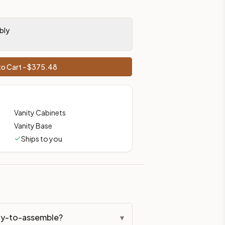
bly
o Cart - $
375.48
Vanity Cabinets
Vanity Base
Ships to you
ady-to-assemble?
▾