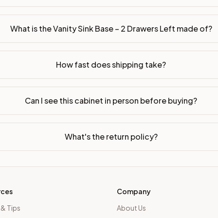
sembled or ready-to-assemble?
p freight costs low. You can add professional assembly at ch
What is the Vanity Sink Base – 2 Drawers Left made of?
ood. Drawer box: 5/8" Solid Wood Dovetail. Interior: Matchin
How fast does shipping take?
on, NJ warehouse via freight carrier. Most U.S. addresses rece
 Township, NJ 07731 to see finishes, door styles, and quality
Can I see this cabinet in person before buying?
in 30 days for a refund (less return freight). Assembled or mod
sign your kitchen
.
What's the return policy?
rces
Company
 & Tips
About Us