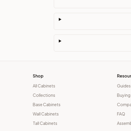
Shop
Resou
All Cabinets
Guides
Collections
Buying
Base Cabinets
Compar
Wall Cabinets
FAQ
Tall Cabinets
Assemb