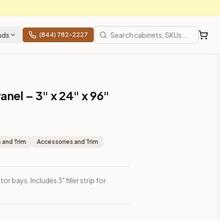
nds
(844) 782-2227
anel – 3" x 24" x 96"
 and Trim
Accessories and Trim
tor bays. Includes 3" filler strip for