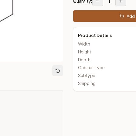
1
Quantity:
Add 
loseout Kitchens —
Transitional
style cabinetry at closeout pri
Product Details
Width
Height
Depth
Cabinet Type
Subtype
Shipping