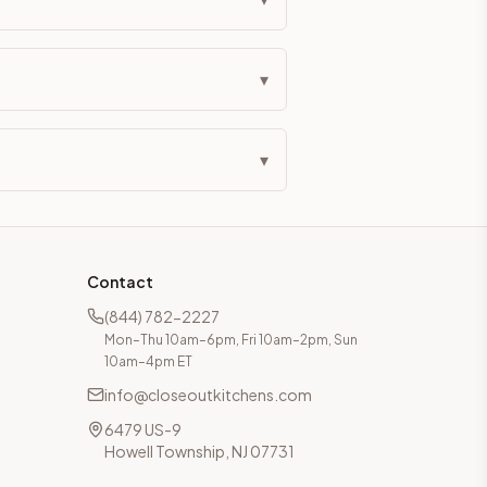
▾
▾
Contact
(844) 782-2227
Mon–Thu 10am–6pm, Fri 10am–2pm, Sun
10am–4pm ET
info@closeoutkitchens.com
6479 US-9
Howell Township, NJ 07731