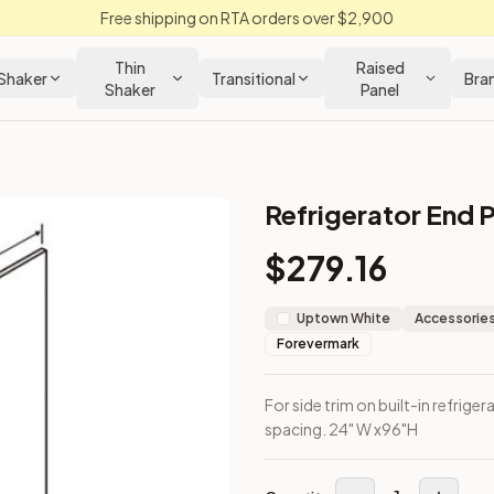
Free shipping on RTA orders over $2,900
Thin
Raised
Shaker
Transitional
Bra
Shaker
Panel
Refrigerator End P
en Cabinet
$
279.16
rip for spacing. 24" W x96"H
Uptown White
Accessories
Forevermark
For side trim on built-in refrigera
spacing. 24" W x96"H