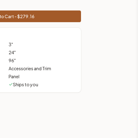
to Cart - $
279.16
ces, shipping from Howell, NJ.
3
"
24
"
96
"
Accessories and Trim
Panel
Ships to you