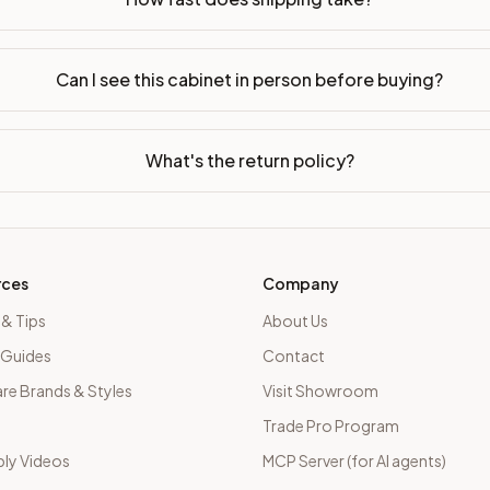
Can I see this cabinet in person before buying?
What's the return policy?
rces
Company
 & Tips
About Us
 Guides
Contact
e Brands & Styles
Visit Showroom
Trade Pro Program
ly Videos
MCP Server (for AI agents)