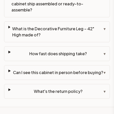
cabinet ship assembled or ready-to-
assemble?
What is the Decorative Furniture Leg – 42"
▾
High made of?
How fast does shipping take?
▾
Can I see this cabinet in person before buying?
▾
What's the return policy?
▾