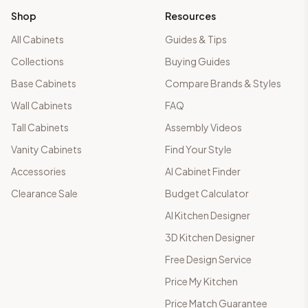
Shop
Resources
All Cabinets
Guides & Tips
Collections
Buying Guides
Base Cabinets
Compare Brands & Styles
Wall Cabinets
FAQ
Tall Cabinets
Assembly Videos
Vanity Cabinets
Find Your Style
Accessories
AI Cabinet Finder
Clearance Sale
Budget Calculator
AI Kitchen Designer
3D Kitchen Designer
Free Design Service
Price My Kitchen
Price Match Guarantee