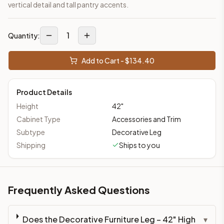
vertical detail and tall pantry accents.
1
Quantity:
Add to Cart - $
134.40
Product Details
Height
42
"
Cabinet Type
Accessories and Trim
Subtype
Decorative Leg
Shipping
Ships to you
Frequently Asked Questions
Does the Decorative Furniture Leg – 42" High
▾