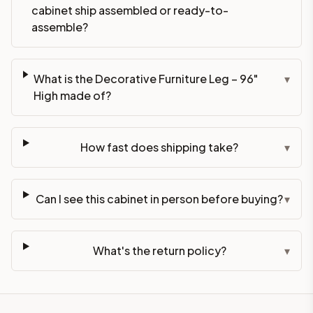
cabinet ship assembled or ready-to-
assemble?
What is the Decorative Furniture Leg – 96"
▾
High made of?
How fast does shipping take?
▾
Can I see this cabinet in person before buying?
▾
What's the return policy?
▾