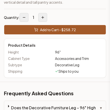
vertical detail and tall pantry accents.
1
Quantity:
Add to Cart - $
258.72
Product Details
Height
96
"
Cabinet Type
Accessories and Trim
Subtype
Decorative Leg
Shipping
Ships to you
Frequently Asked Questions
Does the Decorative Furniture Leg – 96" High
▾