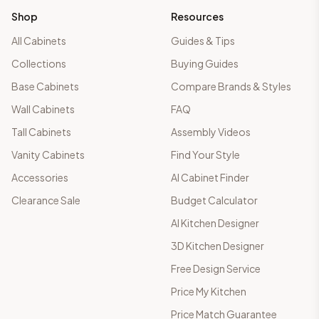
Shop
Resources
All Cabinets
Guides & Tips
Collections
Buying Guides
Base Cabinets
Compare Brands & Styles
Wall Cabinets
FAQ
Tall Cabinets
Assembly Videos
Vanity Cabinets
Find Your Style
Accessories
AI Cabinet Finder
Clearance Sale
Budget Calculator
AI Kitchen Designer
3D Kitchen Designer
Free Design Service
Price My Kitchen
Price Match Guarantee