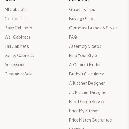
All Cabinets
Guides & Tips
Collections
Buying Guides
Base Cabinets
Compare Brands & Styles
Wall Cabinets
FAQ
Tall Cabinets
Assembly Videos
Vanity Cabinets
Find Your Style
Accessories
AI Cabinet Finder
Clearance Sale
Budget Calculator
AI Kitchen Designer
3D Kitchen Designer
Free Design Service
Price My Kitchen
Price Match Guarantee