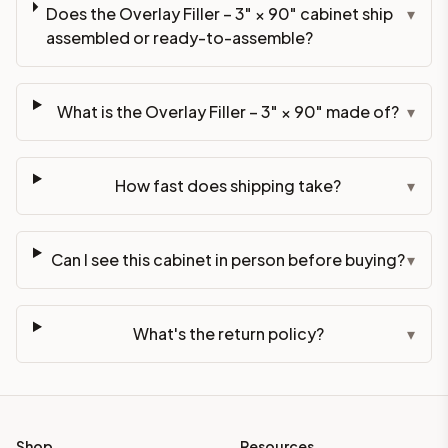
Does the Overlay Filler – 3" × 90" cabinet ship
▾
assembled or ready-to-assemble?
What is the Overlay Filler – 3" × 90" made of?
▾
How fast does shipping take?
▾
Can I see this cabinet in person before buying?
▾
What's the return policy?
▾
Shop
Resources