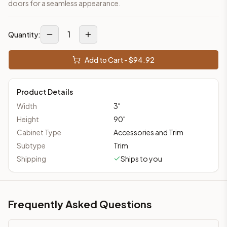
doors for a seamless appearance.
1
Quantity:
Add to Cart - $
94.92
Product Details
Width
3
"
Height
90
"
Cabinet Type
Accessories and Trim
Subtype
Trim
Shipping
Ships to you
Frequently Asked Questions