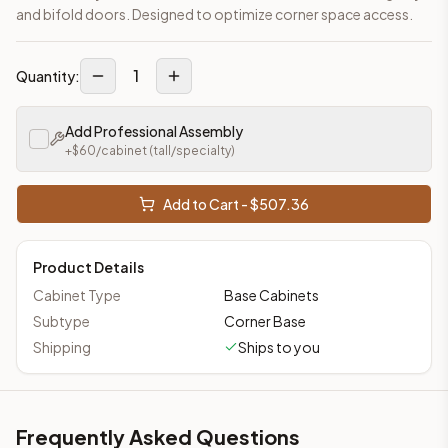
and bifold doors. Designed to optimize corner space access.
1
Quantity:
Add Professional Assembly
+$
60
/cabinet
(tall/specialty)
Add to Cart - $
507.36
Product Details
Cabinet Type
Base Cabinets
Subtype
Corner Base
Shipping
Ships to you
Frequently Asked Questions