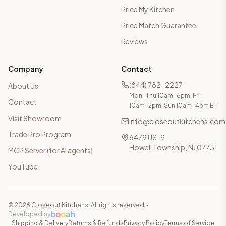
Price My Kitchen
Price Match Guarantee
Reviews
Company
Contact
(844) 782-2227
About Us
Mon–Thu 10am–6pm, Fri
Contact
10am–2pm, Sun 10am–4pm ET
Visit Showroom
info@closeoutkitchens.com
Trade Pro Program
6479 US-9
Howell Township, NJ 07731
MCP Server (for AI agents)
YouTube
©
2026
Closeout Kitchens. All rights reserved.
·
b
o
o
a
h
Developed by
Shipping & Delivery
Returns & Refunds
Privacy Policy
Terms of Service