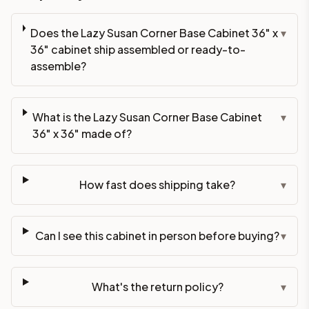
Does the Lazy Susan Corner Base Cabinet 36" x
▾
36" cabinet ship assembled or ready-to-
assemble?
What is the Lazy Susan Corner Base Cabinet
▾
36" x 36" made of?
How fast does shipping take?
▾
Can I see this cabinet in person before buying?
▾
What's the return policy?
▾