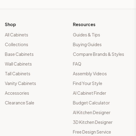
Shop
Resources
All Cabinets
Guides & Tips
Collections
Buying Guides
Base Cabinets
Compare Brands & Styles
Wall Cabinets
FAQ
Tall Cabinets
Assembly Videos
Vanity Cabinets
Find Your Style
Accessories
AI Cabinet Finder
Clearance Sale
Budget Calculator
AI Kitchen Designer
3D Kitchen Designer
Free Design Service