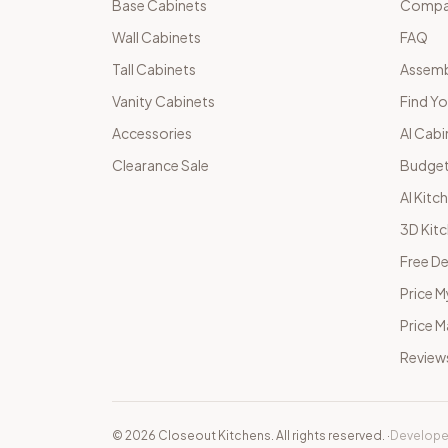
Base Cabinets
Compar
Wall Cabinets
FAQ
Tall Cabinets
Assemb
Vanity Cabinets
Find Yo
Accessories
AI Cabi
Clearance Sale
Budget
AI Kitc
3D Kit
Free De
Price M
Price 
Review
©
2026
Closeout Kitchens. All rights reserved.
·
Develope