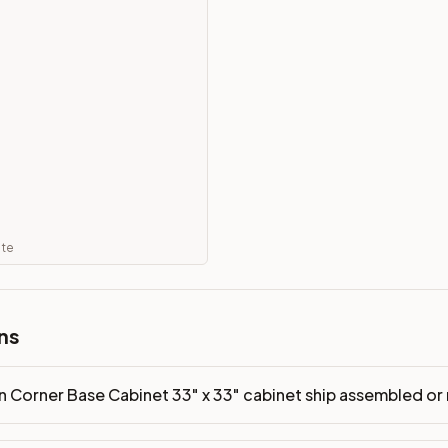
 ship assembled or ready-to-assemble?
p freight costs low. You can add professional assembly at ch
of?
ood. Drawer box: 5/8" Solid Wood Dovetail. Interior: Matchin
on, NJ warehouse via freight carrier. Most U.S. addresses rece
 Township, NJ 07731 to see finishes, door styles, and quality
in 30 days for a refund (less return freight). Assembled or mod
ate
sign your kitchen
.
ns
n Corner Base Cabinet 33" x 33" cabinet ship assembled o