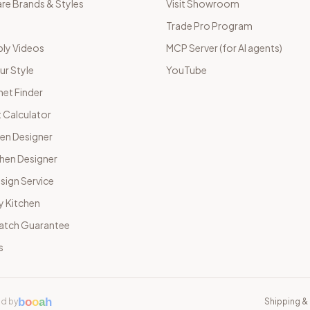
e Brands & Styles
Visit Showroom
Trade Pro Program
ly Videos
MCP Server (for AI agents)
ur Style
YouTube
net Finder
 Calculator
hen Designer
chen Designer
sign Service
y Kitchen
Match Guarantee
s
b
o
o
a
h
d by
Shipping & 