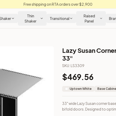
Free shipping on RTA orders over $2,900
Thin
Raised
Shaker
Transitional
Bra
Shaker
Panel
Lazy Susan Corner
tchen Cabinet
33"
SKU:
LS3309
rays and bifold doors. Designed to optimize corner space acc
$
469.56
Uptown White
Base Cabin
33" wide Lazy Susan corner base
bifold doors. Designed to opti
loseout Kitchens —
Transitional
style cabinetry at closeout pri