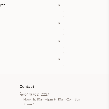
of?
▾
▾
▾
▾
Contact
(844) 782-2227
Mon–Thu 10am–6pm, Fri 10am–2pm, Sun
10am–4pm ET