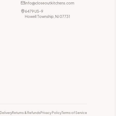
info@closeoutkitchens.com
6479 US-9
Howell Township, NJ 07731
Delivery
Returns & Refunds
Privacy Policy
Terms of Service