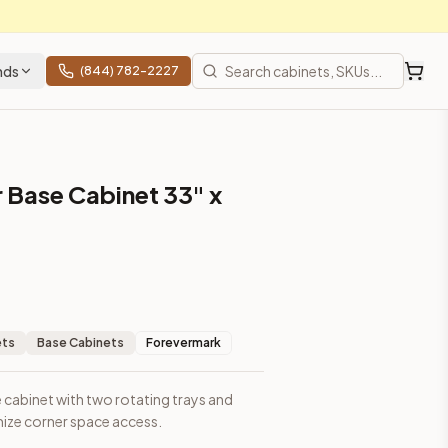
nds
(844) 782-2227
 Base Cabinet 33" x
ess.
ets
Base Cabinets
Forevermark
 cabinet with two rotating trays and
mize corner space access.
ces, shipping from Howell, NJ.