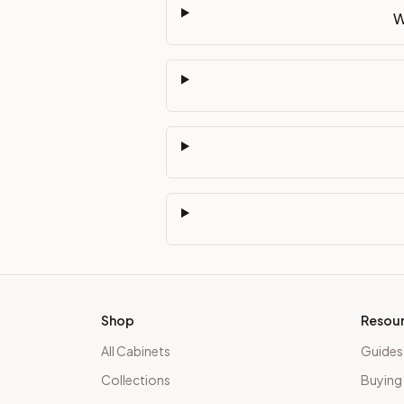
W
Shop
Resou
All Cabinets
Guides
Collections
Buying