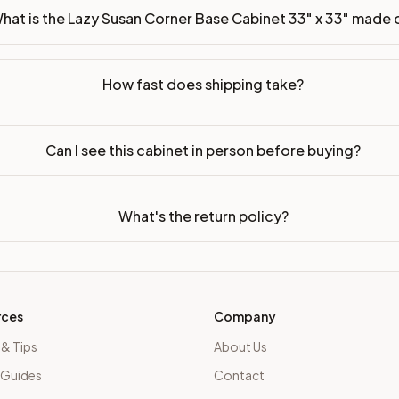
hat is the Lazy Susan Corner Base Cabinet 33" x 33" made 
How fast does shipping take?
Can I see this cabinet in person before buying?
What's the return policy?
rces
Company
 & Tips
About Us
 Guides
Contact