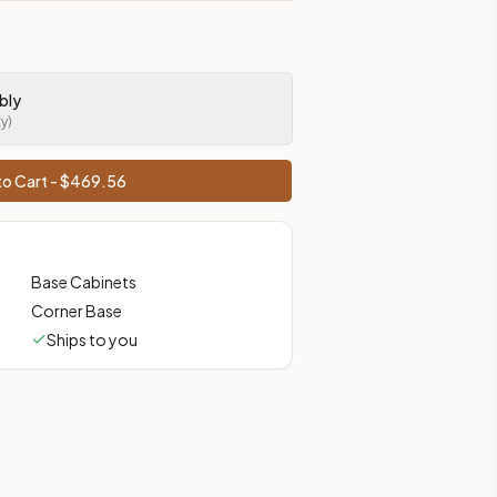
bly
ty)
o Cart - $
469.56
Base Cabinets
Corner Base
Ships to you