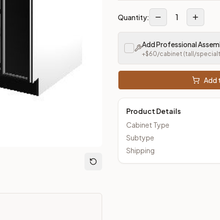
1
Quantity:
Add Professional Assem
+$
60
/cabinet
(tall/special
Add t
Product Details
Cabinet Type
Subtype
Shipping