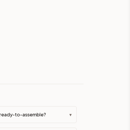
eckout if you'd prefer it pre-built. Assembly typically adds
g Color. All hardware (soft-close hinges and drawer glides) i
ive delivery within 5-10 business days. You'll get a live frei
 up close. Call (844) 782-2227 to confirm hours or order a f
ified cabinets are not eligible for return. See our refund poli
r ready-to-assemble?
▾