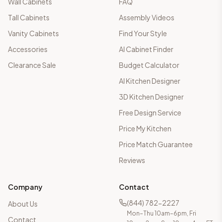
Wall Cabinets
FAQ
Tall Cabinets
Assembly Videos
Vanity Cabinets
Find Your Style
Accessories
AI Cabinet Finder
Clearance Sale
Budget Calculator
AI Kitchen Designer
3D Kitchen Designer
Free Design Service
Price My Kitchen
Price Match Guarantee
Reviews
Company
Contact
(844) 782-2227
About Us
Mon–Thu 10am–6pm, Fri
Contact