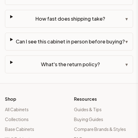
How fast does shipping take?
▾
Can I see this cabinet in person before buying?
▾
What's the return policy?
▾
Shop
Resources
All Cabinets
Guides & Tips
Collections
Buying Guides
Base Cabinets
Compare Brands & Styles