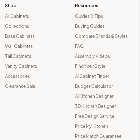
Shop
Resources
All Cabinets
Guides & Tips
Collections
Buying Guides
Base Cabinets
Compare Brands & Styles
Wall Cabinets
FAQ
Tall Cabinets
Assembly Videos
Vanity Cabinets
Find Your Style
Accessories
AI Cabinet Finder
Clearance Sale
Budget Calculator
AI Kitchen Designer
3D Kitchen Designer
Free Design Service
Price My Kitchen
Price Match Guarantee