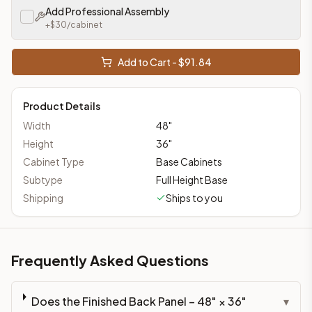
Add Professional Assembly
+$
30
/cabinet
Add to Cart - $
91.84
Product Details
Width
48
"
Height
36
"
Cabinet Type
Base Cabinets
Subtype
Full Height Base
Shipping
Ships to you
Frequently Asked Questions
Does the Finished Back Panel – 48" × 36"
▾