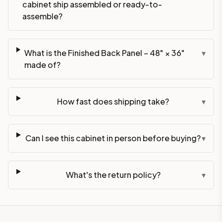
cabinet ship assembled or ready-to-
assemble?
What is the Finished Back Panel – 48" × 36"
▾
made of?
How fast does shipping take?
▾
Can I see this cabinet in person before buying?
▾
What's the return policy?
▾