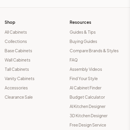
Shop
Resources
All Cabinets
Guides & Tips
Collections
Buying Guides
Base Cabinets
Compare Brands & Styles
Wall Cabinets
FAQ
Tall Cabinets
Assembly Videos
Vanity Cabinets
Find Your Style
Accessories
AI Cabinet Finder
Clearance Sale
Budget Calculator
AI Kitchen Designer
3D Kitchen Designer
Free Design Service