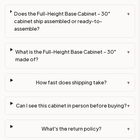
Does the Full-Height Base Cabinet – 30"
▾
cabinet ship assembled or ready-to-
assemble?
What is the Full-Height Base Cabinet – 30"
▾
made of?
How fast does shipping take?
▾
Can I see this cabinet in person before buying?
▾
What's the return policy?
▾