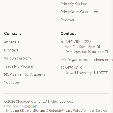
Price My Kitchen
Price Match Guarantee
Reviews
Company
Contact
(844) 782-2227
About Us
Mon–Thu 10am–6pm, Fri
Contact
10am–2pm, Sun 10am–4pm ET
Visit Showroom
info@closeoutkitchens.com
Trade Pro Program
6479 US-9
Howell Township, NJ 07731
MCP Server (for AI agents)
YouTube
©
2026
Closeout Kitchens. All rights reserved.
·
b
o
o
a
h
Developed by
Shipping & Delivery
Returns & Refunds
Privacy Policy
Terms of Service