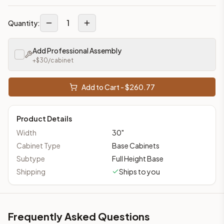
1
Quantity:
Add Professional Assembly
+$
30
/cabinet
Add to Cart - $
260.77
Product Details
Width
30
"
Cabinet Type
Base Cabinets
Subtype
Full Height Base
Shipping
Ships to you
Frequently Asked Questions