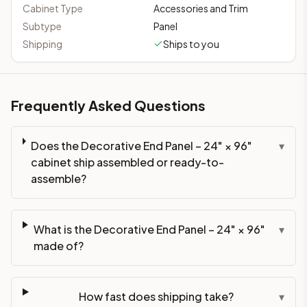
Cabinet Type
Accessories and Trim
Subtype
Panel
Shipping
Ships to you
Frequently Asked Questions
Does the Decorative End Panel – 24" × 96"
▾
cabinet ship assembled or ready-to-
assemble?
What is the Decorative End Panel – 24" × 96"
▾
made of?
How fast does shipping take?
▾