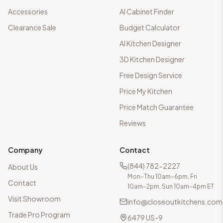
Accessories
AI Cabinet Finder
Clearance Sale
Budget Calculator
AI Kitchen Designer
3D Kitchen Designer
Free Design Service
Price My Kitchen
Price Match Guarantee
Reviews
Company
Contact
(844) 782-2227
About Us
Mon–Thu 10am–6pm, Fri
Contact
10am–2pm, Sun 10am–4pm ET
Visit Showroom
info@closeoutkitchens.com
Trade Pro Program
6479 US-9