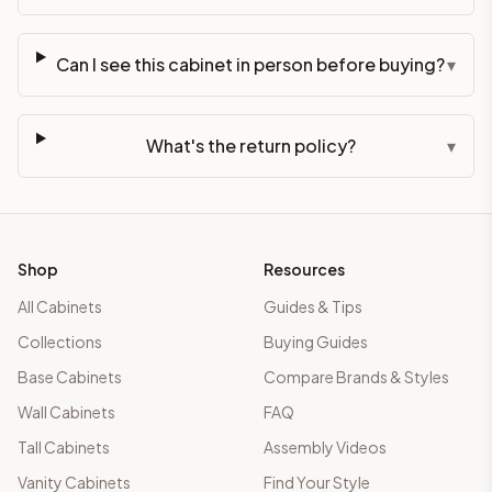
Can I see this cabinet in person before buying?
▾
What's the return policy?
▾
Shop
Resources
All Cabinets
Guides & Tips
Collections
Buying Guides
Base Cabinets
Compare Brands & Styles
Wall Cabinets
FAQ
Tall Cabinets
Assembly Videos
Vanity Cabinets
Find Your Style