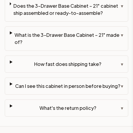
Does the 3-Drawer Base Cabinet – 21" cabinet
▾
ship assembled or ready-to-assemble?
What is the 3-Drawer Base Cabinet – 21" made
▾
of?
How fast does shipping take?
▾
Can I see this cabinet in person before buying?
▾
What's the return policy?
▾