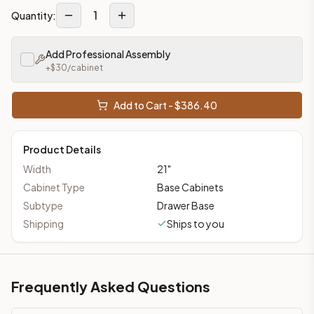
1
Quantity:
Add Professional Assembly
+$
30
/cabinet
Add to Cart - $
386.40
Product Details
Width
21
"
Cabinet Type
Base Cabinets
Subtype
Drawer Base
Shipping
Ships to you
Frequently Asked Questions