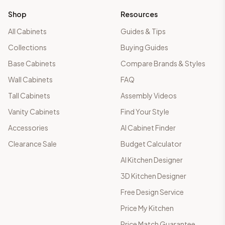
Shop
Resources
All Cabinets
Guides & Tips
Collections
Buying Guides
Base Cabinets
Compare Brands & Styles
Wall Cabinets
FAQ
Tall Cabinets
Assembly Videos
Vanity Cabinets
Find Your Style
Accessories
AI Cabinet Finder
Clearance Sale
Budget Calculator
AI Kitchen Designer
3D Kitchen Designer
Free Design Service
Price My Kitchen
Price Match Guarantee