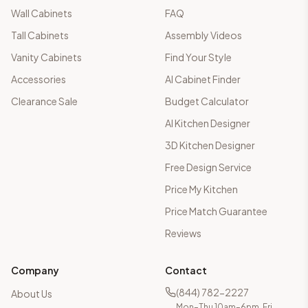
Wall Cabinets
FAQ
Tall Cabinets
Assembly Videos
Vanity Cabinets
Find Your Style
Accessories
AI Cabinet Finder
Clearance Sale
Budget Calculator
AI Kitchen Designer
3D Kitchen Designer
Free Design Service
Price My Kitchen
Price Match Guarantee
Reviews
Company
Contact
(844) 782-2227
About Us
Mon–Thu 10am–6pm, Fri