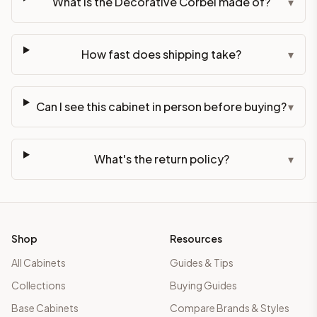
What is the Decorative Corbel made of?
▾
How fast does shipping take?
▾
Can I see this cabinet in person before buying?
▾
What's the return policy?
▾
Shop
Resources
All Cabinets
Guides & Tips
Collections
Buying Guides
Base Cabinets
Compare Brands & Styles