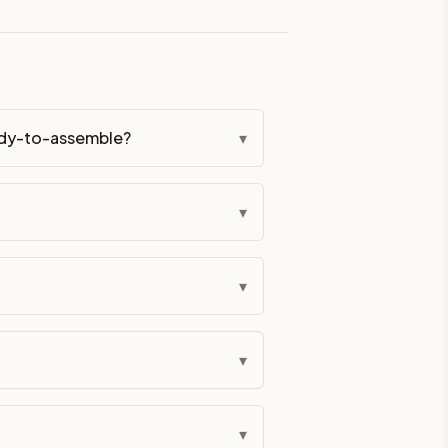
eckout if you'd prefer it pre-built. Assembly typically adds
g Color. All hardware (soft-close hinges and drawer glides) i
eady-to-assemble?
▾
ive delivery within 5-10 business days. You'll get a live frei
▾
 up close. Call (844) 782-2227 to confirm hours or order a f
ified cabinets are not eligible for return. See our refund poli
▾
▾
▾