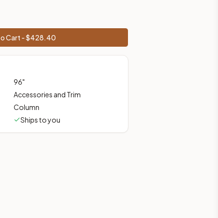
ces, shipping from Howell, NJ.
o Cart - $
428.40
96
"
Accessories and Trim
Column
Ships to you