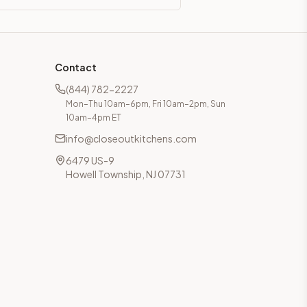
Contact
(844) 782-2227
Mon–Thu 10am–6pm, Fri 10am–2pm, Sun
10am–4pm ET
info@closeoutkitchens.com
6479 US-9
Howell Township, NJ 07731