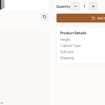
1
Quantity:
loseout Kitchens —
Transitional
style cabinetry at closeout pri
Add t
Product Details
Height
Cabinet Type
Subtype
Shipping
ate