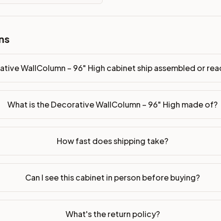
sembled or ready-to-assemble?
ns
p freight costs low. You can add professional assembly at ch
ood. Drawer box: 5/8" Solid Wood Dovetail. Interior: Matchin
ative WallColumn – 96" High cabinet ship assembled or r
on, NJ warehouse via freight carrier. Most U.S. addresses rece
What is the Decorative WallColumn – 96" High made of?
 Township, NJ 07731 to see finishes, door styles, and quality
in 30 days for a refund (less return freight). Assembled or mod
How fast does shipping take?
sign your kitchen
.
Can I see this cabinet in person before buying?
What's the return policy?