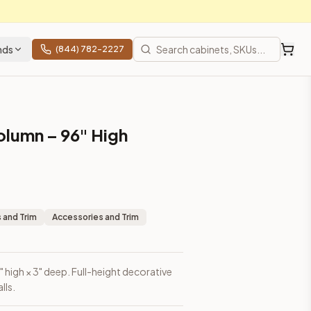
nds
(844) 782-2227
olumn – 96" High
 and Trim
Accessories and Trim
" high × 3" deep. Full-height decorative
lls.