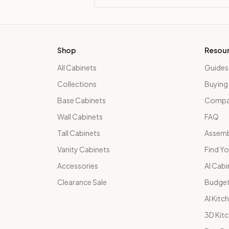
Shop
Resou
All Cabinets
Guides
Collections
Buying
Base Cabinets
Compar
Wall Cabinets
FAQ
Tall Cabinets
Assemb
Vanity Cabinets
Find Yo
Accessories
AI Cabi
Clearance Sale
Budget
AI Kitc
3D Kit