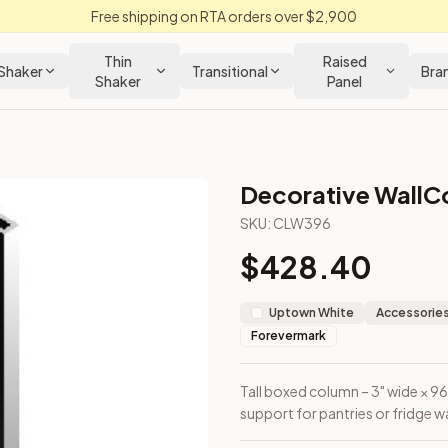
Free shipping on RTA orders over $2,900
Thin
Raised
Shaker
Transitional
Bra
Shaker
Panel
Decorative WallC
abinet
SKU:
CLW396
$
428.40
ecorative support for pantries or fridge walls.
Uptown White
Accessories
Forevermark
Tall boxed column – 3" wide × 96
support for pantries or fridge wa