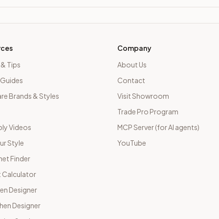
rces
Company
 & Tips
About Us
 Guides
Contact
e Brands & Styles
Visit Showroom
Trade Pro Program
ly Videos
MCP Server (for AI agents)
ur Style
YouTube
net Finder
 Calculator
hen Designer
chen Designer