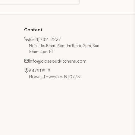
Contact
(844) 782-2227
Mon–Thu 10am–6pm, Fri 10am–2pm, Sun
10am–4pm ET
info@closeoutkitchens.com
6479 US-9
Howell Township, NJ 07731