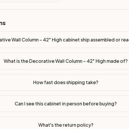
ssembled or ready-to-assemble?
ns
p freight costs low. You can add professional assembly at ch
ood. Drawer box: 5/8" Solid Wood Dovetail. Interior: Matchin
tive Wall Column – 42" High cabinet ship assembled or r
on, NJ warehouse via freight carrier. Most U.S. addresses rece
What is the Decorative Wall Column – 42" High made of?
 Township, NJ 07731 to see finishes, door styles, and quality
in 30 days for a refund (less return freight). Assembled or mod
How fast does shipping take?
sign your kitchen
.
Can I see this cabinet in person before buying?
What's the return policy?