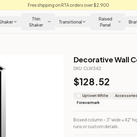
Free shipping on RTA orders over $2,900
Thin
Raised
Shaker
Transitional
Bra
Shaker
Panel
Decorative Wall C
Cabinet
SKU:
CLW342
$
128.52
ecorative runs or custom details.
Uptown White
Accessories
Forevermark
Boxed column – 3" wide × 42" hig
runs or custom details.