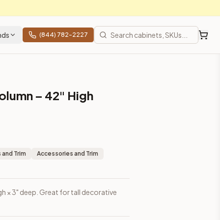
nds
(844) 782-2227
olumn – 42" High
 and Trim
Accessories and Trim
h × 3" deep. Great for tall decorative