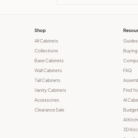
Shop
Resou
All Cabinets
Guides
Collections
Buying
Base Cabinets
Compar
Wall Cabinets
FAQ
Tall Cabinets
Assemb
Vanity Cabinets
Find Yo
Accessories
AI Cabi
Clearance Sale
Budget
AI Kitc
3D Kit