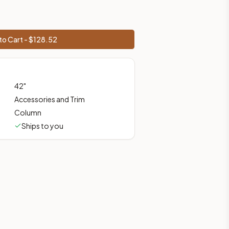
ces, shipping from Howell, NJ.
to Cart - $
128.52
42
"
Accessories and Trim
Column
Ships to you