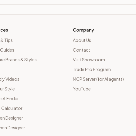
rces
Company
 & Tips
About Us
 Guides
Contact
e Brands & Styles
Visit Showroom
Trade Pro Program
ly Videos
MCP Server (for AI agents)
ur Style
YouTube
net Finder
 Calculator
hen Designer
chen Designer