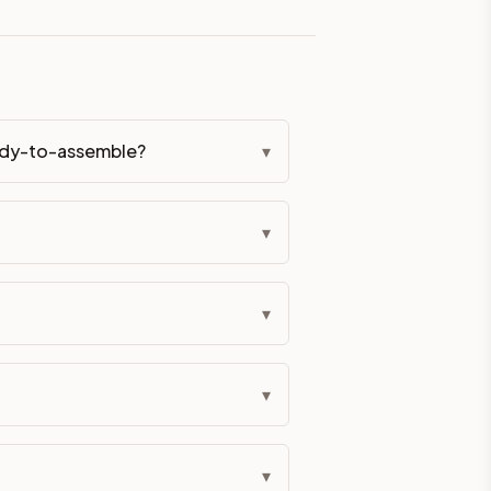
eckout if you'd prefer it pre-built. Assembly typically adds
g Color. All hardware (soft-close hinges and drawer glides) i
eady-to-assemble?
▾
ive delivery within 5-10 business days. You'll get a live frei
▾
 up close. Call (844) 782-2227 to confirm hours or order a f
ified cabinets are not eligible for return. See our refund poli
▾
▾
▾