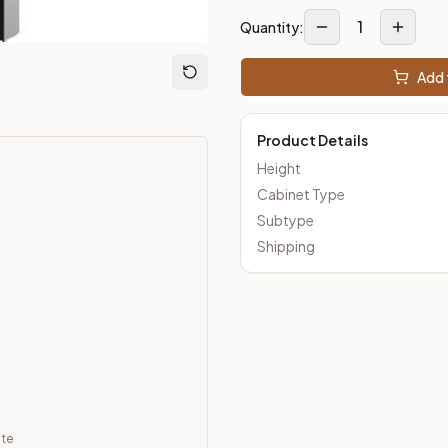
1
Quantity:
loseout Kitchens —
Transitional
style cabinetry at closeout pri
Add 
Product Details
Height
Cabinet Type
Subtype
Shipping
ate