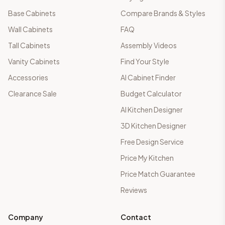
Base Cabinets
Compare Brands & Styles
Wall Cabinets
FAQ
Tall Cabinets
Assembly Videos
Vanity Cabinets
Find Your Style
Accessories
AI Cabinet Finder
Clearance Sale
Budget Calculator
AI Kitchen Designer
3D Kitchen Designer
Free Design Service
Price My Kitchen
Price Match Guarantee
Reviews
Company
Contact