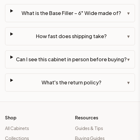
What is the Base Filler – 6" Wide made of?
▾
How fast does shipping take?
▾
Can I see this cabinet in person before buying?
▾
What's the return policy?
▾
Shop
Resources
All Cabinets
Guides & Tips
Collections
Buying Guides