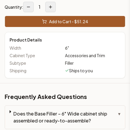
1
Quantity:
Add to Cart - $
51.24
Product Details
Width
6
"
Cabinet Type
Accessories and Trim
Subtype
Filler
Shipping
Ships to you
Frequently Asked Questions
Does the Base Filler – 6" Wide cabinet ship
▾
assembled or ready-to-assemble?