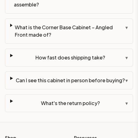
assemble?
What is the Corner Base Cabinet – Angled
▾
Front made of?
How fast does shipping take?
▾
Can I see this cabinet in person before buying?
▾
What's the return policy?
▾
Shop
Resources