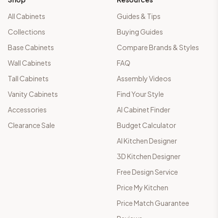
All Cabinets
Guides & Tips
Collections
Buying Guides
Base Cabinets
Compare Brands & Styles
Wall Cabinets
FAQ
Tall Cabinets
Assembly Videos
Vanity Cabinets
Find Your Style
Accessories
AI Cabinet Finder
Clearance Sale
Budget Calculator
AI Kitchen Designer
3D Kitchen Designer
Free Design Service
Price My Kitchen
Price Match Guarantee