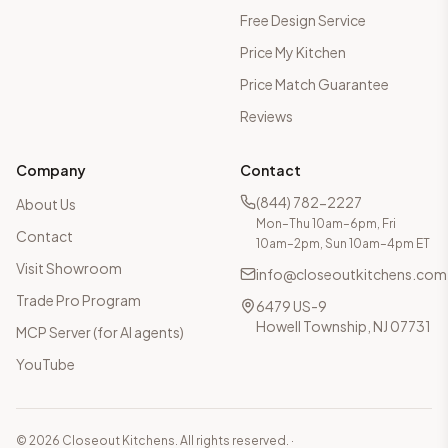
Free Design Service
Price My Kitchen
Price Match Guarantee
Reviews
Company
Contact
(844) 782-2227
About Us
Mon–Thu 10am–6pm, Fri
Contact
10am–2pm, Sun 10am–4pm ET
Visit Showroom
info@closeoutkitchens.com
Trade Pro Program
6479 US-9
Howell Township, NJ 07731
MCP Server (for AI agents)
YouTube
©
2026
Closeout Kitchens. All rights reserved.
·