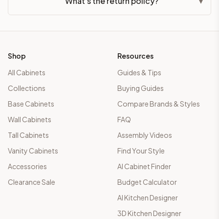
What's the return policy?
▾
Shop
Resources
All Cabinets
Guides & Tips
Collections
Buying Guides
Base Cabinets
Compare Brands & Styles
Wall Cabinets
FAQ
Tall Cabinets
Assembly Videos
Vanity Cabinets
Find Your Style
Accessories
AI Cabinet Finder
Clearance Sale
Budget Calculator
AI Kitchen Designer
3D Kitchen Designer