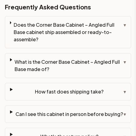
Frequently Asked Questions
Does the Corner Base Cabinet – Angled Full
▾
Base cabinet ship assembled or ready-to-
assemble?
What is the Corner Base Cabinet – Angled Full
▾
Base made of?
How fast does shipping take?
▾
Can I see this cabinet in person before buying?
▾