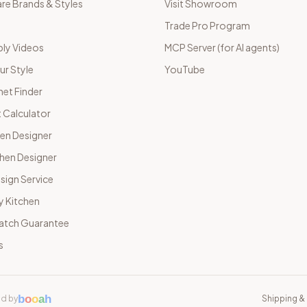
e Brands & Styles
Visit Showroom
Trade Pro Program
ly Videos
MCP Server (for AI agents)
ur Style
YouTube
net Finder
 Calculator
hen Designer
chen Designer
sign Service
y Kitchen
Match Guarantee
s
b
o
o
a
h
d by
Shipping & 