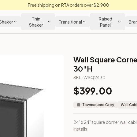
Free shipping on RTA orders over $2,900
Thin
Raised
Shaker
Transitional
Bra
Shaker
Panel
Wall Square Corne
rey Kitchen Cabinet
30"H
SKU:
WSQ2430
pper corner installs.
$
399.00
Townsquare Grey
Wall Cab
24" x 24" square corner wall cab
installs.