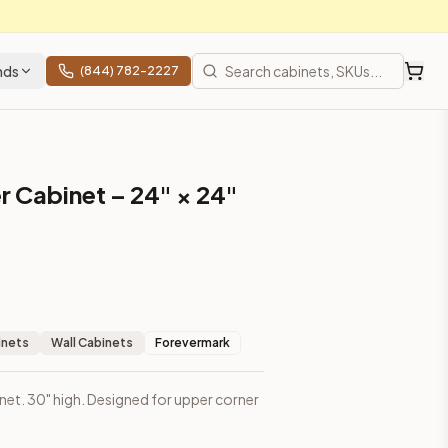
nds
(844) 782-2227
r Cabinet – 24" × 24"
inets
Wall Cabinets
Forevermark
inet. 30" high. Designed for upper corner