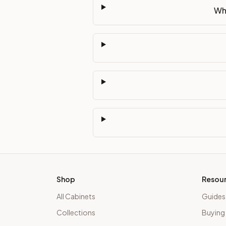
Wha
Shop
Resou
All Cabinets
Guides
Collections
Buying