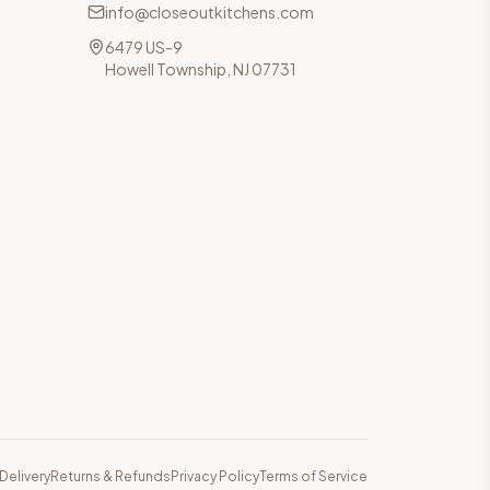
info@closeoutkitchens.com
6479 US-9
Howell Township, NJ 07731
Delivery
Returns & Refunds
Privacy Policy
Terms of Service