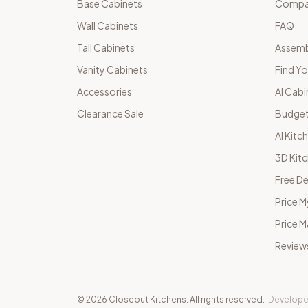
Base Cabinets
Compar
Wall Cabinets
FAQ
Tall Cabinets
Assemb
Vanity Cabinets
Find Yo
Accessories
AI Cabi
Clearance Sale
Budget
AI Kitc
3D Kit
Free De
Price M
Price 
Review
©
2026
Closeout Kitchens. All rights reserved.
·
Develope