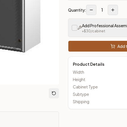
1
Quantity:
m Closeout Kitchens —
Transitional
style cabinetry at closeout 
Add Professional Assem
+$
30
/cabinet
Add t
Product Details
Width
Height
Cabinet Type
Subtype
Shipping