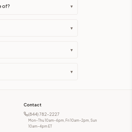
e of?
▾
▾
▾
▾
Contact
(844) 782-2227
Mon–Thu 10am–6pm, Fri 10am–2pm, Sun
10am–4pm ET