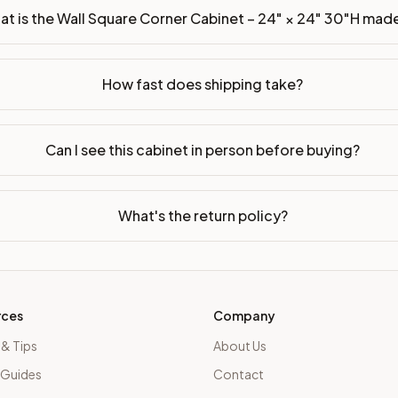
t is the Wall Square Corner Cabinet – 24" × 24" 30"H mad
How fast does shipping take?
Can I see this cabinet in person before buying?
What's the return policy?
rces
Company
 & Tips
About Us
 Guides
Contact