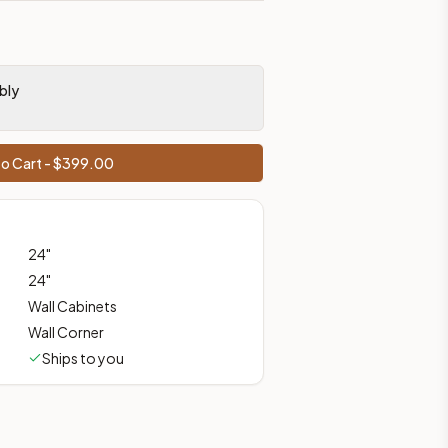
prices, shipping from Howell, NJ.
bly
o Cart - $
399.00
24
"
24
"
Wall Cabinets
Wall Corner
Ships to you