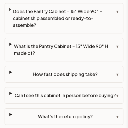
Does the Pantry Cabinet – 15" Wide 90" H
▾
cabinet ship assembled or ready-to-
assemble?
What is the Pantry Cabinet – 15" Wide 90" H
▾
made of?
How fast does shipping take?
▾
Can I see this cabinet in person before buying?
▾
What's the return policy?
▾