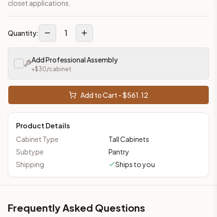
closet applications.
1
Quantity:
Add Professional Assembly
+$
30
/cabinet
Add to Cart - $
561.12
Product Details
Cabinet Type
Tall Cabinets
Subtype
Pantry
Shipping
Ships to you
Frequently Asked Questions