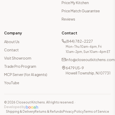
Price My Kitchen
Price Match Guarantee
Reviews
Company
Contact
(844) 782-2227
About Us
Mon–Thu 10am–6pm, Fri
Contact
10am–2pm, Sun 10am–4pm ET
Visit Showroom
info@closeoutkitchens.com
Trade Pro Program
6479 US-9
Howell Township, NJ 07731
MCP Server (for AI agents)
YouTube
©
2026
Closeout Kitchens. All rights reserved.
·
b
o
o
a
h
Developed by
Shipping & Delivery
Returns & Refunds
Privacy Policy
Terms of Service