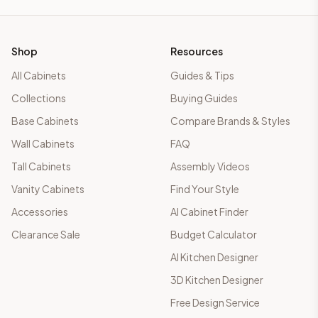
Shop
Resources
All Cabinets
Guides & Tips
Collections
Buying Guides
Base Cabinets
Compare Brands & Styles
Wall Cabinets
FAQ
Tall Cabinets
Assembly Videos
Vanity Cabinets
Find Your Style
Accessories
AI Cabinet Finder
Clearance Sale
Budget Calculator
AI Kitchen Designer
3D Kitchen Designer
Free Design Service