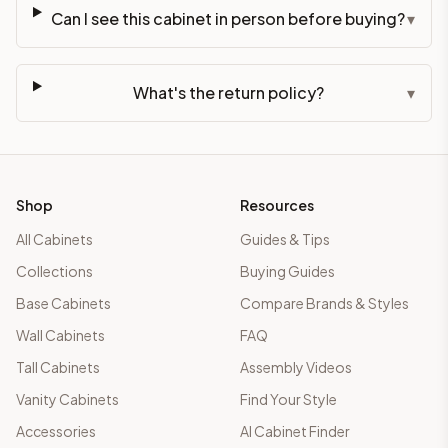
Can I see this cabinet in person before buying?
▾
What's the return policy?
▾
Shop
Resources
All Cabinets
Guides & Tips
Collections
Buying Guides
Base Cabinets
Compare Brands & Styles
Wall Cabinets
FAQ
Tall Cabinets
Assembly Videos
Vanity Cabinets
Find Your Style
Accessories
AI Cabinet Finder