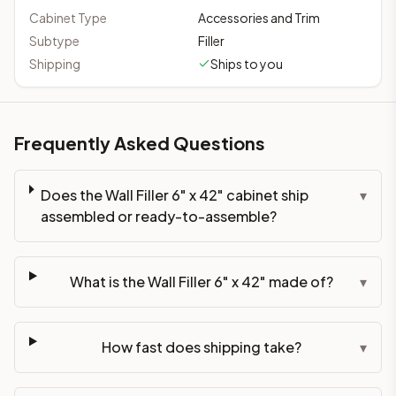
Cabinet Type
Accessories and Trim
Subtype
Filler
Shipping
Ships to you
Frequently Asked Questions
Does the Wall Filler 6" x 42" cabinet ship
▾
assembled or ready-to-assemble?
What is the Wall Filler 6" x 42" made of?
▾
How fast does shipping take?
▾