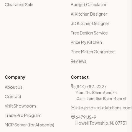
Clearance Sale
Budget Calculator
AI Kitchen Designer
3D Kitchen Designer
Free Design Service
Price My Kitchen
Price Match Guarantee
Reviews
Company
Contact
(844) 782-2227
About Us
Mon–Thu 10am–6pm, Fri
Contact
10am–2pm, Sun 10am–4pm ET
Visit Showroom
info@closeoutkitchens.com
Trade Pro Program
6479 US-9
Howell Township, NJ 07731
MCP Server (for AI agents)