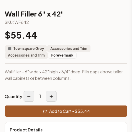
This cabinet ships ready-to-assemble (RTA) by default to kee
What is the Wall Filler 6" x 42" made of?
Wall Filler 6" x 42"
Solid Wood Frame, MDF Center Panel. Door frame: 3/4" Solid W
SKU:
WF642
How fast does shipping take?
$
55.44
In-stock cabinets ship within 1-3 business days from our Edis
Can I see this cabinet in person before buying?
Yes — visit our SYMCO Kitchens showroom at 6479 US-9, Howell
Townsquare Grey
Accessories and Trim
What's the return policy?
Accessories and Trim
Forevermark
Unassembled cabinets in original packaging can be returned with
Browse all
kitchen cabinets
, our full
cabinet collections
, or
de
Wall filler – 6" wide × 42" high × 3/4" deep. Fills gaps above taller
wall cabinets or between columns.
1
Quantity:
Add to Cart - $
55.44
Product Details