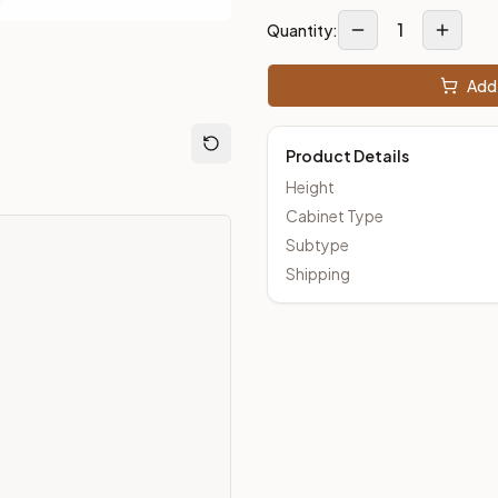
1
Quantity:
m Closeout Kitchens —
Transitional
style cabinetry at closeout 
Add 
Product Details
Height
Cabinet Type
Subtype
Shipping