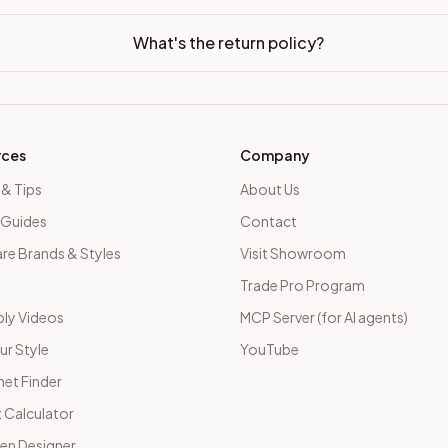
What's the return policy?
rces
Company
 & Tips
About Us
 Guides
Contact
e Brands & Styles
Visit Showroom
Trade Pro Program
ly Videos
MCP Server (for AI agents)
ur Style
YouTube
net Finder
 Calculator
hen Designer