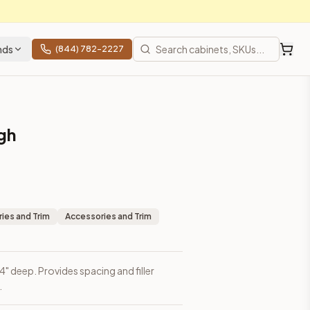
nds
(844) 782-2227
igh
ies and Trim
Accessories and Trim
3/4" deep. Provides spacing and filler
.