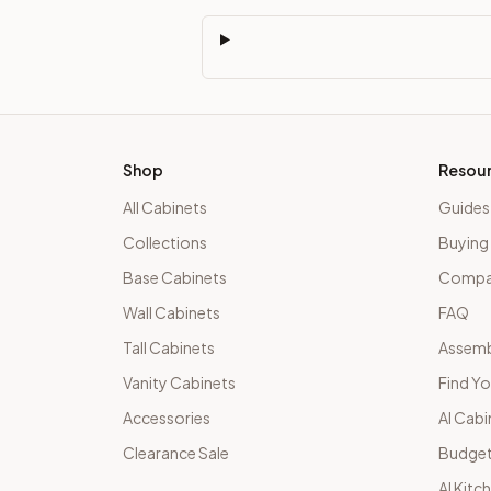
Shop
Resou
All Cabinets
Guides
Collections
Buying
Base Cabinets
Compar
Wall Cabinets
FAQ
Tall Cabinets
Assemb
Vanity Cabinets
Find Yo
Accessories
AI Cabi
Clearance Sale
Budget
AI Kitc