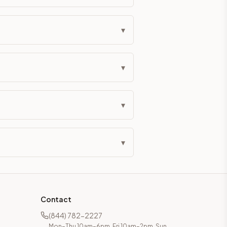
eckout if you'd prefer it pre-built. Assembly typically adds
▾
g Color. All hardware (soft-close hinges and drawer glides) i
▾
ive delivery within 5-10 business days. You'll get a live frei
 up close. Call (844) 782-2227 to confirm hours or order a f
▾
ified cabinets are not eligible for return. See our refund poli
▾
Contact
(844) 782-2227
Mon–Thu 10am–6pm, Fri 10am–2pm, Sun