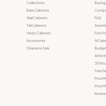
Collections
Buying
Base Cabinets
Compar
Wall Cabinets
FAQ
Tall Cabinets
Assemb
Vanity Cabinets
Find Yo
Accessories
AI Cabi
Clearance Sale
Budget
AI Kitc
3D Kit
Free De
Price M
Price 
Review