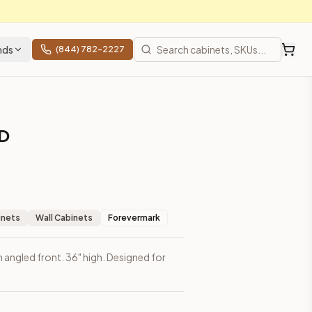
nds
(844) 782-2227
D
inets
Wall Cabinets
Forevermark
h angled front. 36" high. Designed for
prices, shipping from Howell, NJ.