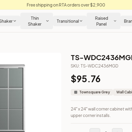
Free shipping on RTA orders over $2,900
Thin
Raised
Shaker
Transitional
Bra
Shaker
Panel
TS-WDC2436MG
SKU:
TS-WDC2436MGD
$
95.76
gned for upper corner installs.
Townsquare Grey
Wall Cab
24" x 24" wall corner cabinet wit
upper corner installs.
m Closeout Kitchens —
Transitional
style cabinetry at closeout 