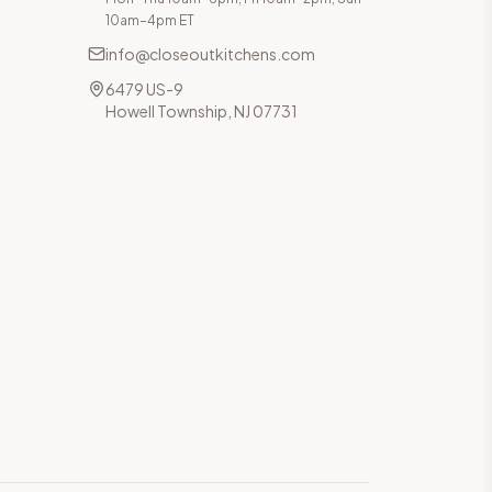
10am–4pm ET
info@closeoutkitchens.com
6479 US-9
Howell Township, NJ 07731