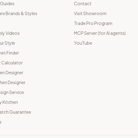
 Guides
Contact
e Brands & Styles
Visit Showroom
Trade Pro Program
ly Videos
MCP Server (for AI agents)
ur Style
YouTube
net Finder
 Calculator
hen Designer
chen Designer
sign Service
y Kitchen
Match Guarantee
s