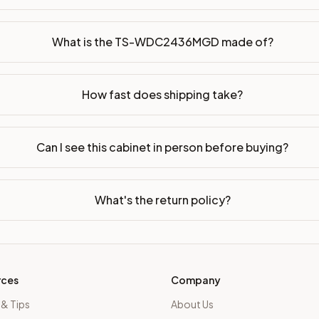
dy-to-assemble?
p freight costs low. You can add professional assembly at ch
What is the TS-WDC2436MGD made of?
ood. Drawer box: 5/8" Solid Wood Dovetail. Interior: Matchin
How fast does shipping take?
on, NJ warehouse via freight carrier. Most U.S. addresses rece
 Township, NJ 07731 to see finishes, door styles, and quality
Can I see this cabinet in person before buying?
in 30 days for a refund (less return freight). Assembled or mod
sign your kitchen
.
What's the return policy?
rces
Company
 & Tips
About Us