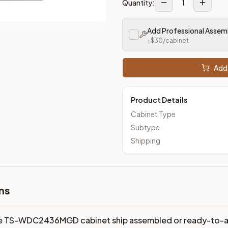
1
Quantity:
Add Professional Assem
+$
30
/cabinet
Add 
Product Details
Cabinet Type
Subtype
Shipping
ns
e TS-WDC2436MGD cabinet ship assembled or ready-to-