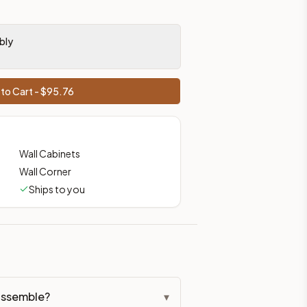
bly
to Cart - $
95.76
Wall Cabinets
Wall Corner
Ships to you
assemble?
▾