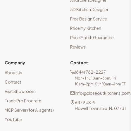
AI Kitchen Designer
3D Kitchen Designer
Free Design Service
Price My Kitchen
Price Match Guarantee
Reviews
Company
Contact
(844) 782-2227
About Us
Mon–Thu 10am–6pm, Fri
Contact
10am–2pm, Sun 10am–4pm ET
Visit Showroom
info@closeoutkitchens.com
Trade Pro Program
6479 US-9
Howell Township, NJ 07731
MCP Server (for AI agents)
YouTube