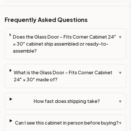
Frequently Asked Questions
Does the Glass Door – Fits Corner Cabinet 24"
▾
× 30" cabinet ship assembled or ready-to-
assemble?
What is the Glass Door – Fits Corner Cabinet
▾
24" × 30" made of?
How fast does shipping take?
▾
Can I see this cabinet in person before buying?
▾