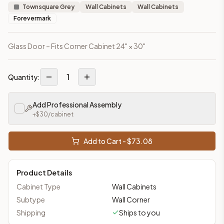
Townsquare Grey
Wall Cabinets
Wall Cabinets
Forevermark
Glass Door – Fits Corner Cabinet 24" × 30"
1
Quantity:
Add Professional Assembly
+$
30
/cabinet
Add to Cart - $
73.08
Product Details
Cabinet Type
Wall Cabinets
Subtype
Wall Corner
Shipping
Ships to you