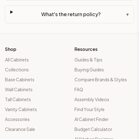
What's the return policy?
▾
Shop
Resources
All Cabinets
Guides & Tips
Collections
Buying Guides
Base Cabinets
Compare Brands & Styles
Wall Cabinets
FAQ
Tall Cabinets
Assembly Videos
Vanity Cabinets
Find Your Style
Accessories
AI Cabinet Finder
Clearance Sale
Budget Calculator