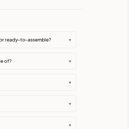
eckout if you'd prefer it pre-built. Assembly typically adds
d or ready-to-assemble?
▾
g Color. All hardware (soft-close hinges and drawer glides) i
de of?
▾
ive delivery within 5-10 business days. You'll get a live frei
 up close. Call (844) 782-2227 to confirm hours or order a f
▾
ified cabinets are not eligible for return. See our refund poli
▾
▾