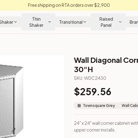
Free shipping on RTA orders over $2,900
Thin
Raised
Shaker
Transitional
Bra
Shaker
Panel
Wall Diagonal Cor
Grey Kitchen Cabinet
30"H
SKU:
WDC2430
gned for upper corner installs.
$
259.56
Townsquare Grey
Wall Cab
24" x 24" wall corner cabinet wit
upper corner installs.