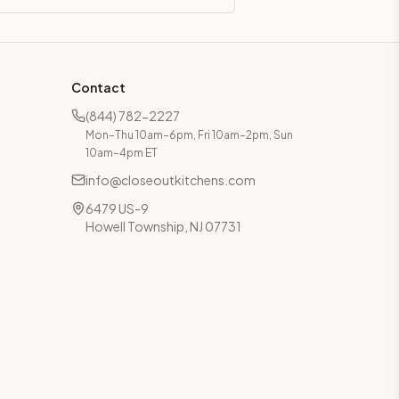
Contact
(844) 782-2227
Mon–Thu 10am–6pm, Fri 10am–2pm, Sun
10am–4pm ET
info@closeoutkitchens.com
6479 US-9
Howell Township, NJ 07731