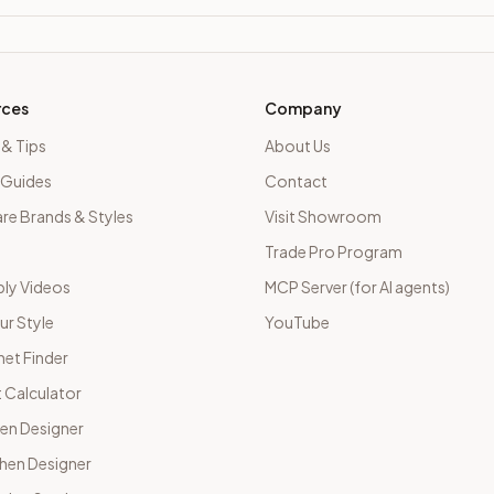
rces
Company
 & Tips
About Us
 Guides
Contact
e Brands & Styles
Visit Showroom
Trade Pro Program
ly Videos
MCP Server (for AI agents)
ur Style
YouTube
net Finder
 Calculator
hen Designer
chen Designer