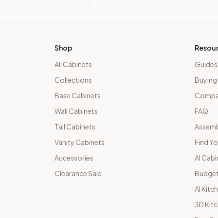
Shop
Resou
All Cabinets
Guides
Collections
Buying
Base Cabinets
Compar
Wall Cabinets
FAQ
Tall Cabinets
Assemb
Vanity Cabinets
Find Yo
Accessories
AI Cabi
Clearance Sale
Budget
AI Kitc
3D Kit