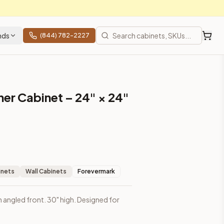
nds
(844) 782-2227
ner Cabinet – 24" × 24"
inets
Wall Cabinets
Forevermark
h angled front. 30" high. Designed for