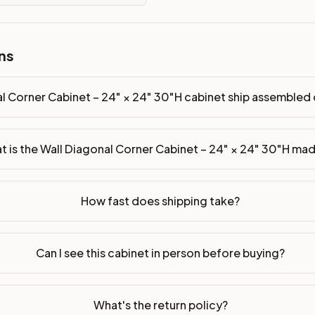
ns
inet ship assembled or ready-to-assemble?
p freight costs low. You can add professional assembly at ch
l Corner Cabinet – 24" × 24" 30"H cabinet ship assemble
ade of?
ood. Drawer box: 5/8" Solid Wood Dovetail. Interior: Matchin
t is the Wall Diagonal Corner Cabinet – 24" × 24" 30"H ma
on, NJ warehouse via freight carrier. Most U.S. addresses rece
 Township, NJ 07731 to see finishes, door styles, and quality
How fast does shipping take?
in 30 days for a refund (less return freight). Assembled or mod
sign your kitchen
.
Can I see this cabinet in person before buying?
What's the return policy?