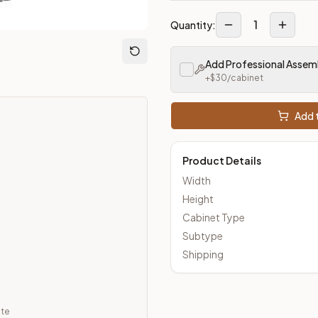
1
Quantity:
m Closeout Kitchens —
Transitional
style cabinetry at closeout 
Add Professional Assem
+$
30
/cabinet
Add t
Product Details
Width
Height
Cabinet Type
Subtype
Shipping
ate