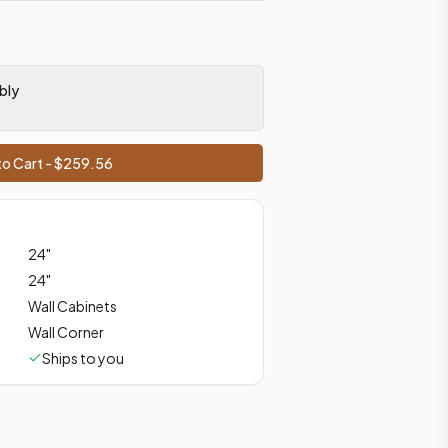
prices, shipping from Howell, NJ.
bly
o Cart - $
259.56
24
"
24
"
Wall Cabinets
Wall Corner
Ships to you