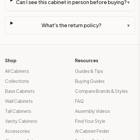
Can I see this cabinet in person before buying?
▾
What's the return policy?
▾
Shop
Resources
All Cabinets
Guides & Tips
Collections
Buying Guides
Base Cabinets
Compare Brands & Styles
Wall Cabinets
FAQ
Tall Cabinets
Assembly Videos
Vanity Cabinets
Find Your Style
Accessories
AI Cabinet Finder