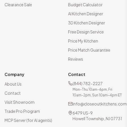
Clearance Sale
Budget Calculator
AI Kitchen Designer
3D Kitchen Designer
Free Design Service
Price My Kitchen
Price Match Guarantee
Reviews
Company
Contact
(844) 782-2227
About Us
Mon–Thu 10am–6pm, Fri
Contact
10am–2pm, Sun 10am–4pm ET
Visit Showroom
info@closeoutkitchens.com
Trade Pro Program
6479 US-9
Howell Township, NJ 07731
MCP Server (for AI agents)