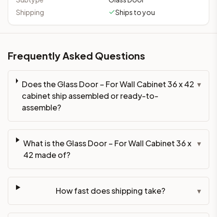
Shipping
Ships to you
Frequently Asked Questions
Does the Glass Door – For Wall Cabinet 36 x 42
▾
cabinet ship assembled or ready-to-
assemble?
What is the Glass Door – For Wall Cabinet 36 x
▾
42 made of?
How fast does shipping take?
▾