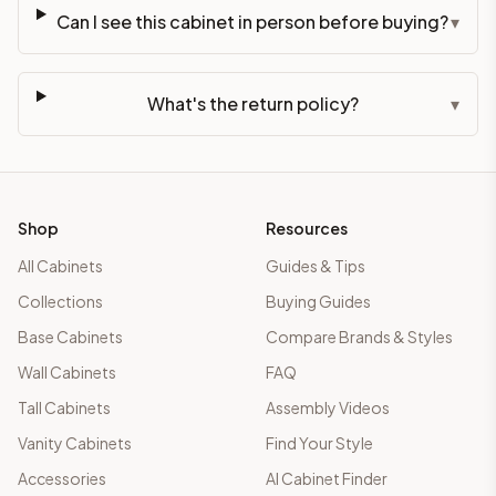
Can I see this cabinet in person before buying?
▾
What's the return policy?
▾
Shop
Resources
All Cabinets
Guides & Tips
Collections
Buying Guides
Base Cabinets
Compare Brands & Styles
Wall Cabinets
FAQ
Tall Cabinets
Assembly Videos
Vanity Cabinets
Find Your Style
Accessories
AI Cabinet Finder