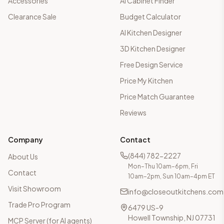
Accessories
AI Cabinet Finder
Clearance Sale
Budget Calculator
AI Kitchen Designer
3D Kitchen Designer
Free Design Service
Price My Kitchen
Price Match Guarantee
Reviews
Company
Contact
(844) 782-2227
About Us
Mon–Thu 10am–6pm, Fri
Contact
10am–2pm, Sun 10am–4pm ET
Visit Showroom
info@closeoutkitchens.com
Trade Pro Program
6479 US-9
Howell Township, NJ 07731
MCP Server (for AI agents)