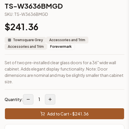
3-Drawer Base Cabinet – 12"
TS-W3636BMGD
3-Drawer Base Cabinet – 12"
SKU:
TS-W3636BMGD
3-Drawer Base Cabinet – 15"
3-Drawer Base Cabinet – 15"
$
241.36
3-Drawer Base Cabinet – 18"
3-Drawer Base Cabinet – 18"
Townsquare Grey
Accessories and Trim
3-Drawer Base Cabinet – 21"
Accessories and Trim
Forevermark
3-Drawer Base Cabinet – 21"
More
Accessories and Trim
cabinets
Set of two pre-installed clear glass doors for a 36" wide wall
AA-EWH36
(Blaze Black Shaker)
cabinet. Adds elegant display functionality. Note: Door
AH-EWH36
(Homestead Oak Shaker)
dimensions are nominal and may be slightly smaller than cabinet
AN-W1530MGD
(Nova Light Grey Shaker)
size.
AN-W1536MGD
(Nova Light Grey Shaker)
AN-W1542MGD
(Nova Light Grey Shaker)
1
AN-W1830MGD
(Nova Light Grey Shaker)
Quantity:
AN-W1836MGD
(Nova Light Grey Shaker)
AN-W1842MGD
(Nova Light Grey Shaker)
Add to Cart - $
241.36
Frequently asked questions about this cabinet
Does the TS-W3636BMGD cabinet ship assembled or ready