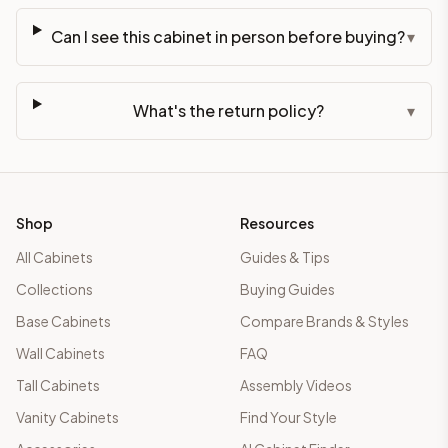
Can I see this cabinet in person before buying?
▾
What's the return policy?
▾
Shop
Resources
All Cabinets
Guides & Tips
Collections
Buying Guides
Base Cabinets
Compare Brands & Styles
Wall Cabinets
FAQ
Tall Cabinets
Assembly Videos
Vanity Cabinets
Find Your Style