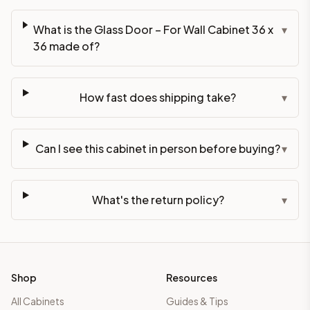
What is the Glass Door – For Wall Cabinet 36 x
▾
36 made of?
How fast does shipping take?
▾
Can I see this cabinet in person before buying?
▾
What's the return policy?
▾
Shop
Resources
All Cabinets
Guides & Tips