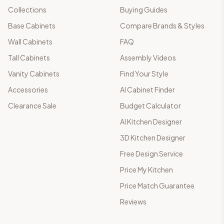
Collections
Buying Guides
Base Cabinets
Compare Brands & Styles
Wall Cabinets
FAQ
Tall Cabinets
Assembly Videos
Vanity Cabinets
Find Your Style
Accessories
AI Cabinet Finder
Clearance Sale
Budget Calculator
AI Kitchen Designer
3D Kitchen Designer
Free Design Service
Price My Kitchen
Price Match Guarantee
Reviews