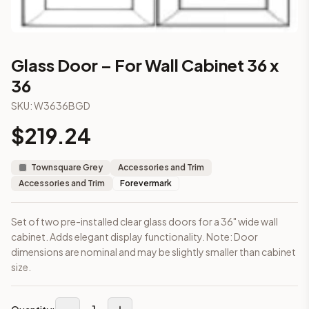
Part of the
Townsquare Grey
kitchen cabinet collection fro
More from the
Townsquare Grey
collection
3-Drawer Base Cabinet – 12"
3-Drawer Base Cabinet – 12"
Glass Door – For Wall Cabinet 36 x
3-Drawer Base Cabinet – 15"
36
3-Drawer Base Cabinet – 15"
3-Drawer Base Cabinet – 18"
SKU:
W3636BGD
3-Drawer Base Cabinet – 18"
$
219.24
3-Drawer Base Cabinet – 21"
3-Drawer Base Cabinet – 21"
Townsquare Grey
Accessories and Trim
More
Accessories and Trim
cabinets
Accessories and Trim
Forevermark
AA-EWH36
(Blaze Black Shaker)
AH-EWH36
(Homestead Oak Shaker)
AN-W1530MGD
(Nova Light Grey Shaker)
Set of two pre-installed clear glass doors for a 36" wide wall
cabinet. Adds elegant display functionality. Note: Door
AN-W1536MGD
(Nova Light Grey Shaker)
dimensions are nominal and may be slightly smaller than cabinet
AN-W1542MGD
(Nova Light Grey Shaker)
size.
AN-W1830MGD
(Nova Light Grey Shaker)
AN-W1836MGD
(Nova Light Grey Shaker)
AN-W1842MGD
(Nova Light Grey Shaker)