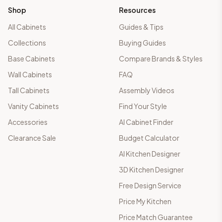
Shop
Resources
All Cabinets
Guides & Tips
Collections
Buying Guides
Base Cabinets
Compare Brands & Styles
Wall Cabinets
FAQ
Tall Cabinets
Assembly Videos
Vanity Cabinets
Find Your Style
Accessories
AI Cabinet Finder
Clearance Sale
Budget Calculator
AI Kitchen Designer
3D Kitchen Designer
Free Design Service
Price My Kitchen
Price Match Guarantee