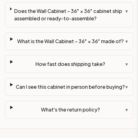
Does the Wall Cabinet – 36" × 36" cabinet ship
▾
assembled or ready-to-assemble?
What is the Wall Cabinet – 36" × 36" made of?
▾
How fast does shipping take?
▾
Can I see this cabinet in person before buying?
▾
What's the return policy?
▾