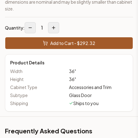
dimensions are nominal and may be slightly smaller than cabinet
size.
1
Quantity:
Add to Cart - $
292.32
Product Details
Width
36
"
Height
36
"
Cabinet Type
Accessories and Trim
Subtype
Glass Door
Shipping
Ships to you
Frequently Asked Questions